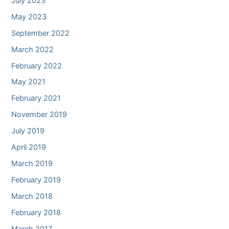
July 2023
May 2023
September 2022
March 2022
February 2022
May 2021
February 2021
November 2019
July 2019
April 2019
March 2019
February 2019
March 2018
February 2018
March 2017