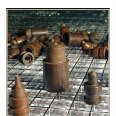
Torlon
High
Pressure
Hydraulic
Components