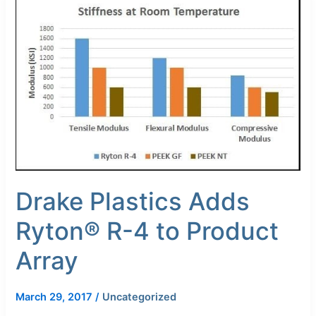
Plastics
Adds
Ryton®
R-
4
to
Product
Array
Drake Plastics Adds
Ryton® R-4 to Product
Array
March 29, 2017
/
Uncategorized