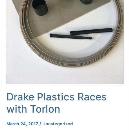
Drake Plastics Races
with Torlon
March 24, 2017
/
Uncategorized