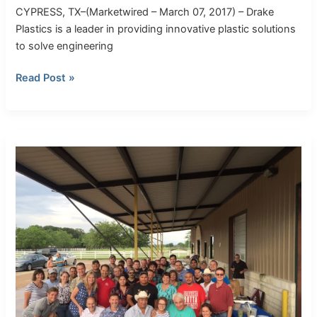
CYPRESS, TX–(Marketwired – March 07, 2017) – Drake
Plastics is a leader in providing innovative plastic solutions
to solve engineering
Read Post »
Celebrating
20
Years!