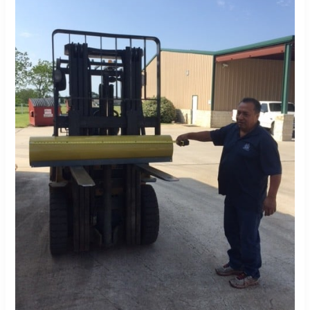
Material
Savings