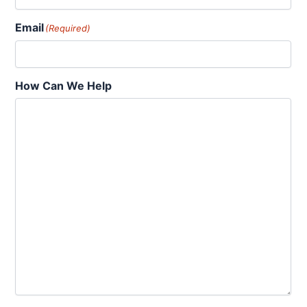
Email
(Required)
How Can We Help