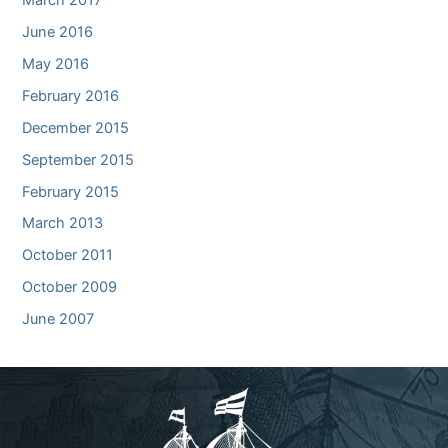
June 2016
May 2016
February 2016
December 2015
September 2015
February 2015
March 2013
October 2011
October 2009
June 2007