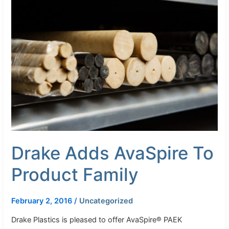
Adds
AvaSpire
To
Product
Family
Drake Adds AvaSpire To
Product Family
February 2, 2016
/
Uncategorized
Drake Plastics is pleased to offer AvaSpire® PAEK