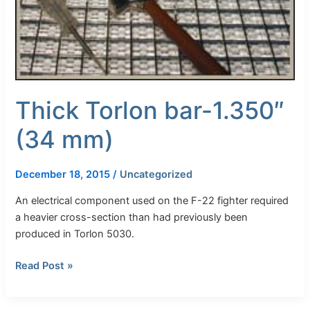
Thick Torlon bar-1.350″
(34 mm)
December 18, 2015
/
Uncategorized
An electrical component used on the F-22 fighter required
a heavier cross-section than had previously been
produced in Torlon 5030.
Read Post »