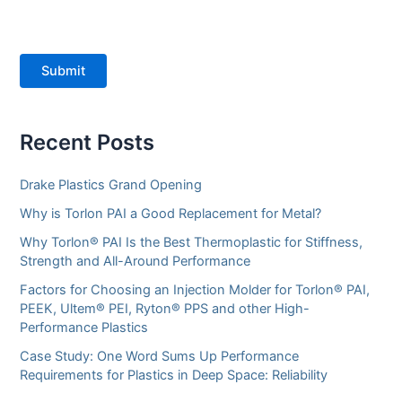
Submit
Recent Posts
Drake Plastics Grand Opening
Why is Torlon PAI a Good Replacement for Metal?
Why Torlon® PAI Is the Best Thermoplastic for Stiffness,
Strength and All-Around Performance
Factors for Choosing an Injection Molder for Torlon® PAI,
PEEK, Ultem® PEI, Ryton® PPS and other High-
Performance Plastics
Case Study: One Word Sums Up Performance
Requirements for Plastics in Deep Space: Reliability