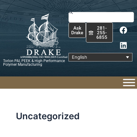
Skip
to
Search
content
F
L
Ask
281-
a
i
Drake
255-
6855
c
n
e
k
b
e
English
Torlon PAI, PEEK & High Performance
o
d
Polymer Manufacturing
o
i
k
n
Uncategorized