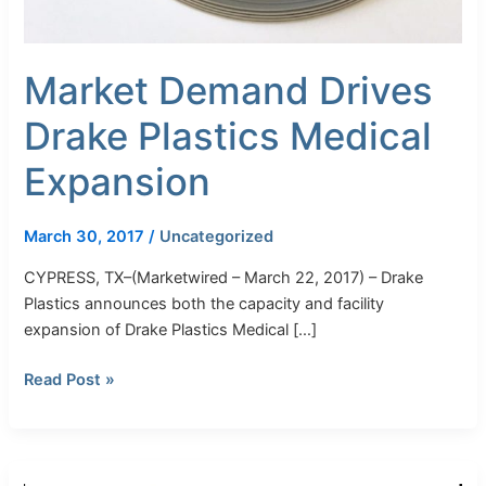
Market Demand Drives
Drake Plastics Medical
Expansion
March 30, 2017
/
Uncategorized
CYPRESS, TX–(Marketwired – March 22, 2017) – Drake
Plastics announces both the capacity and facility
expansion of Drake Plastics Medical […]
Read Post »
Drake