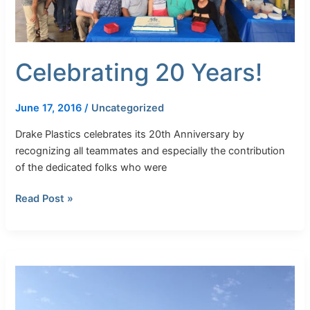
Celebrating 20 Years!
June 17, 2016
/
Uncategorized
Drake Plastics celebrates its 20th Anniversary by
recognizing all teammates and especially the contribution
of the dedicated folks who were
Read Post »
Larger
Diameter
Torlon
Yields