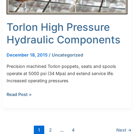
Torlon High Pressure
Hydraulic Components
December 18, 2015
/
Uncategorized
Precision machined Torlon poppets, seats and spools
operate at 5000 psi (34 Mpa) and extend service life.
Increased operating pressures
Read Post »
1
2
…
4
Next
→