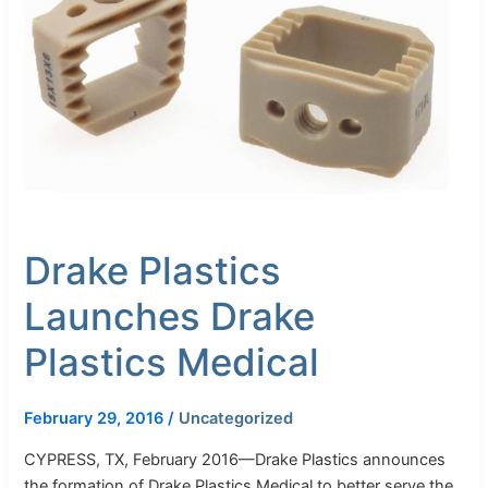
Drake
Plastics
Medical
Drake Plastics
Launches Drake
Plastics Medical
February 29, 2016
/
Uncategorized
CYPRESS, TX, February 2016—Drake Plastics announces
the formation of Drake Plastics Medical to better serve the