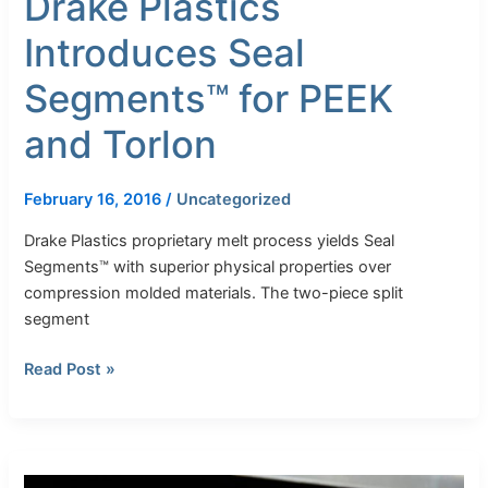
Drake Plastics
Introduces Seal
Segments™ for PEEK
and Torlon
February 16, 2016
/
Uncategorized
Drake Plastics proprietary melt process yields Seal
Segments™ with superior physical properties over
compression molded materials. The two-piece split
segment
Read Post »
Drake