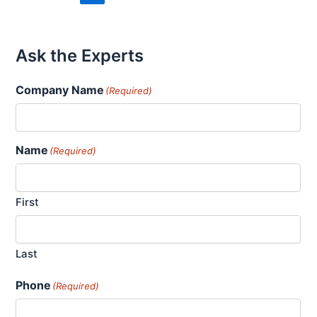
Ask the Experts
Company Name
(Required)
Name
(Required)
First
Last
Phone
(Required)