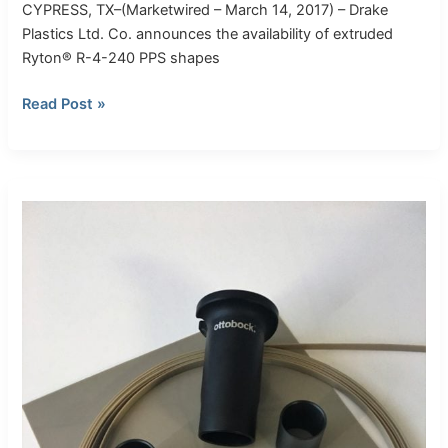
CYPRESS, TX–(Marketwired – March 14, 2017) – Drake
Plastics Ltd. Co. announces the availability of extruded
Ryton® R-4-240 PPS shapes
Read Post »
Drake
Plastics
Races
with
Torlon