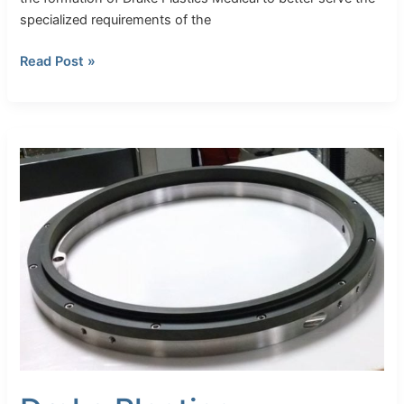
specialized requirements of the
Read Post »
Drake
Plastics
Introduces
Seal
Segments™
for
PEEK
and
Torlon