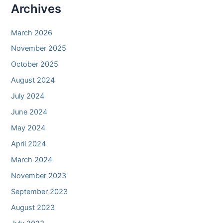
Archives
March 2026
November 2025
October 2025
August 2024
July 2024
June 2024
May 2024
April 2024
March 2024
November 2023
September 2023
August 2023