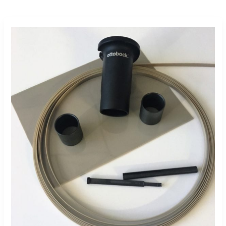
Market
Demand
Drives
Drake
Plastics
Medical
Expansion