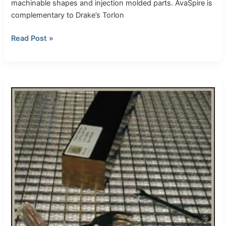
machinable shapes and injection molded parts. AvaSpire is
complementary to Drake’s Torlon
Read Post »
Thick
Torlon
bar-
1.350″
(34
mm)