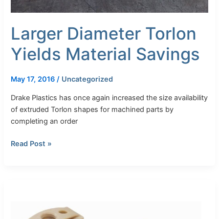
Larger Diameter Torlon
Yields Material Savings
May 17, 2016
/
Uncategorized
Drake Plastics has once again increased the size availability
of extruded Torlon shapes for machined parts by
completing an order
Read Post »
Drake
Plastics
Launches