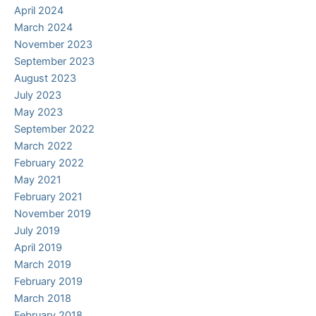
April 2024
March 2024
November 2023
September 2023
August 2023
July 2023
May 2023
September 2022
March 2022
February 2022
May 2021
February 2021
November 2019
July 2019
April 2019
March 2019
February 2019
March 2018
February 2018