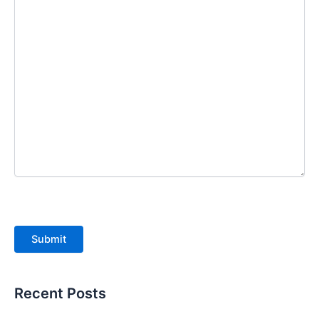
Submit
Recent Posts