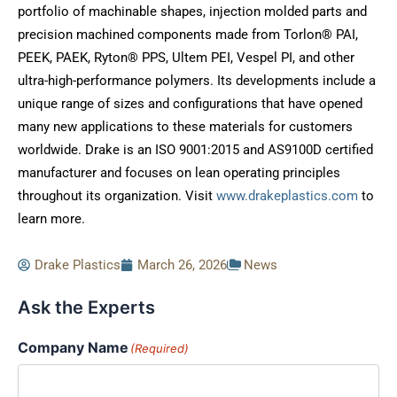
portfolio of machinable shapes, injection molded parts and
precision machined components made from Torlon® PAI,
PEEK, PAEK, Ryton® PPS, Ultem PEI, Vespel PI, and other
ultra-high-performance polymers. Its developments include a
unique range of sizes and configurations that have opened
many new applications to these materials for customers
worldwide. Drake is an ISO 9001:2015 and AS9100D certified
manufacturer and focuses on lean operating principles
throughout its organization. Visit
www.drakeplastics.com
to
learn more.
Drake Plastics
March 26, 2026
News
Ask the Experts
Company Name
(Required)