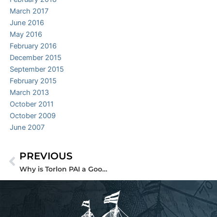
March 2017
June 2016
May 2016
February 2016
December 2015
September 2015
February 2015
March 2013
October 2011
October 2009
June 2007
PREVIOUS
Prev
Why is Torlon PAI a Good Replacement for Metal?