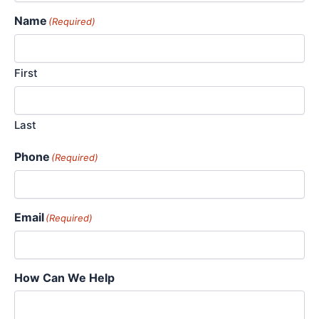
Name
(Required)
First
Last
Phone
(Required)
Email
(Required)
How Can We Help