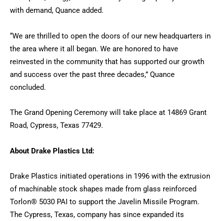
with demand, Quance added.
“We are thrilled to open the doors of our new headquarters in
the area where it all began. We are honored to have
reinvested in the community that has supported our growth
and success over the past three decades,” Quance
concluded.
The Grand Opening Ceremony will take place at 14869 Grant
Road, Cypress, Texas 77429.
About Drake Plastics Ltd:
Drake Plastics initiated operations in 1996 with the extrusion
of machinable stock shapes made from glass reinforced
Torlon® 5030 PAI to support the Javelin Missile Program.
The Cypress, Texas, company has since expanded its