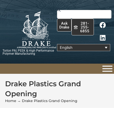
Skip
to
Search
content
F
L
Ask
281-
a
i
Drake
255-
6855
c
n
e
k
b
e
English
Torlon PAI, PEEK & High Performance
o
d
Polymer Manufacturing
o
i
k
n
Drake Plastics Grand
Opening
Home
→
Drake Plastics Grand Opening