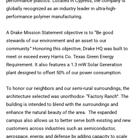
performance plastics. Located in Cypress, the company is
globally recognized as an industry leader in ultra-high-
performance polymer manufacturing.
A Drake Mission Statement objective is to “Be good
stewards of our environment and an asset to our
community.” Honoring this objective, Drake HQ was built to
meet or exceed every Harris Co. Texas Green Energy
Requirement. It also features a 1.3 mW Solar Generation
plant designed to offset 50% of our power consumption.
To honor our neighbors and our semi-rural surroundings, the
architecture selected was unorthodox- “Factory Ranch”. The
building is intended to blend with the surroundings and
enhance the natural beauty of the area. The expanded
campus also allows us to better serve both existing and new
customers across industries such as semiconductor,
aerospace, energy, and defense by adding capacity to scale