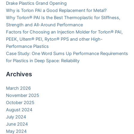
Drake Plastics Grand Opening
Why is Torlon PAI a Good Replacement for Metal?
Why Torlon® PAI Is the Best Thermoplastic for Stiffness,
Strength and All-Around Performance
Factors for Choosing an Injection Molder for Torlon® PAI,
PEEK, Ultem® PEI, Ryton® PPS and other High-
Performance Plastics
Case Study: One Word Sums Up Performance Requirements
for Plastics in Deep Space: Reliability
Archives
March 2026
November 2025
October 2025
August 2024
July 2024
June 2024
May 2024