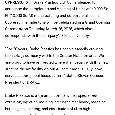
CYPRESS, TX
– Drake Plastics Ltd. Co. is pleased to
announce the completion and opening of its new 140,000 Sq
Ft (13,000 Sq M) manufacturing and corporate office in
Cypress. The milestone will be celebrated in a Grand Opening
Ceremony on Thursday, March 26, 2026, which also
th
corresponds with the company’s 30
anniversary.
“For 30 years, Drake Plastics has been a steadily growing
technology company within the Greater Houston area. We
are proud to have reinvested where it all began with this new
state-of-the-art facility on our 45-acre campus. “HQ” now
serves as our global headquarters” stated Steven Quance,
President of DRAKE.
Drake Plastics is a dynamic company that specializes in
extrusion, injection molding, precision machining, machine
building, engineering, and distribution of ultra-high-