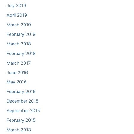
July 2019
April 2019
March 2019
February 2019
March 2018
February 2018
March 2017
June 2016
May 2016
February 2016
December 2015
September 2015
February 2015
March 2013