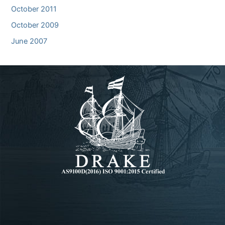
October 2011
October 2009
June 2007