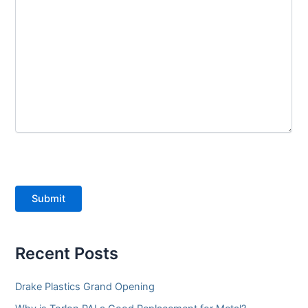
Submit
Recent Posts
Drake Plastics Grand Opening