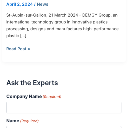
of
April 2, 2024
/
News
High-
Performance
St-Aubin-sur-Gaillon, 21 March 2024 – DEMGY Group, an
Polymer
international technology group in innovative plastics
Solutions
processing, designs and manufactures high-performance
and
plastic […]
Their
Read Post »
Transformation
Ask the Experts
Company Name
(Required)
Name
(Required)