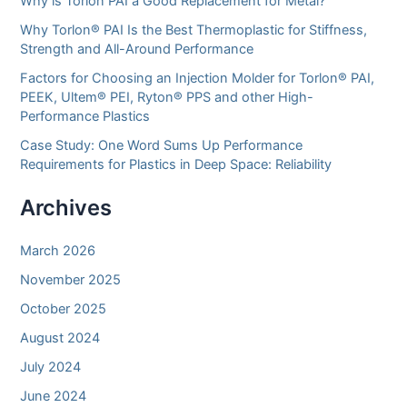
Why is Torlon PAI a Good Replacement for Metal?
Why Torlon® PAI Is the Best Thermoplastic for Stiffness,
Strength and All-Around Performance
Factors for Choosing an Injection Molder for Torlon® PAI,
PEEK, Ultem® PEI, Ryton® PPS and other High-
Performance Plastics
Case Study: One Word Sums Up Performance
Requirements for Plastics in Deep Space: Reliability
Archives
March 2026
November 2025
October 2025
August 2024
July 2024
June 2024