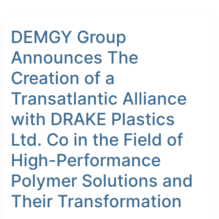
DEMGY
DEMGY Group
Group
Announces
Announces The
The
Creation
Creation of a
of
a
Transatlantic Alliance
Transatlantic
with DRAKE Plastics
Alliance
with
Ltd. Co in the Field of
DRAKE
Plastics
High-Performance
Ltd.
Co
Polymer Solutions and
in
Their Transformation
the
Field