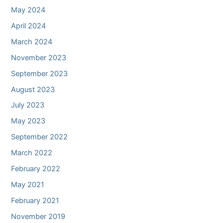
May 2024
April 2024
March 2024
November 2023
September 2023
August 2023
July 2023
May 2023
September 2022
March 2022
February 2022
May 2021
February 2021
November 2019