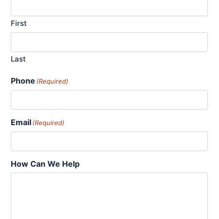
First
Last
Phone
(Required)
Email
(Required)
How Can We Help