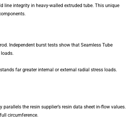
ine integrity in heavy-walled extruded tube. This unique
 components.
 rod. Independent burst tests show that Seamless Tube
 loads.
nds far greater internal or external radial stress loads.
arallels the resin supplier’s resin data sheet in-flow values.
full circumference.