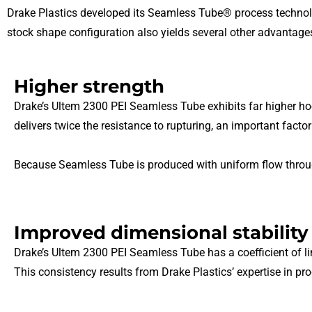
Drake Plastics developed its Seamless Tube® process technolo
stock shape configuration also yields several other advantag
Higher strength
Drake’s Ultem 2300 PEI Seamless Tube exhibits far higher h
delivers twice the resistance to rupturing, an important factor
Because Seamless Tube is produced with uniform flow throughou
Improved dimensional stability
Drake’s Ultem 2300 PEI Seamless Tube has a coefficient of lin
This consistency results from Drake Plastics’ expertise in pr