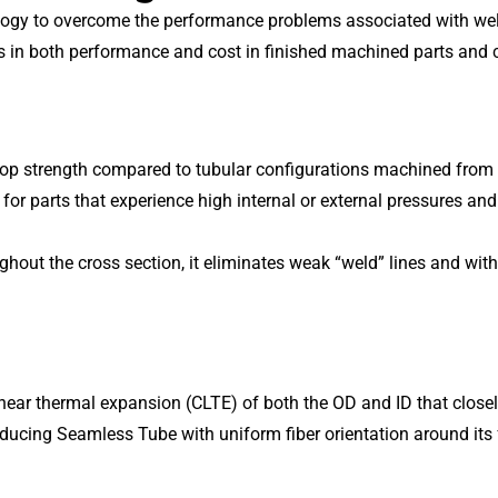
gy to overcome the performance problems associated with weld l
es in both performance and cost in finished machined parts and
oop strength compared to tubular configurations machined from
 for parts that experience high internal or external pressures and
t the cross section, it eliminates weak “weld” lines and withsta
ear thermal expansion (CLTE) of both the OD and ID that closely p
oducing Seamless Tube with uniform fiber orientation around its 