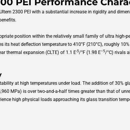
00 PEI Performance Charac
ltem 2300 PEI with a substantial increase in rigidity and dimens
enefits.
priate position within the relatively small family of ultra high-
s its heat deflection temperature to 410°F (210°C), roughly 10%
-5
–5
inear thermal expansion (CLTE) of 1.1 E
/°F (1.98 E
/°C) rivals 
y
stability at high temperatures under load. The addition of 30% g
(8,960 MPa) is over two-and-a-half times greater than that of unre
ience high physical loads approaching its glass transition temp