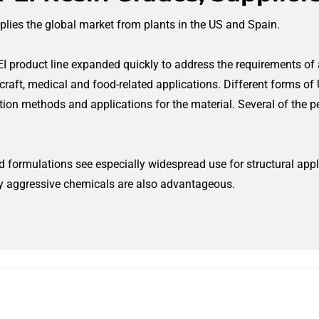
plies the global market from plants in the US and Spain.
EI product line expanded quickly to address the requirements of a
raft, medical and food-related applications. Different forms of
methods and applications for the material. Several of the pel
 formulations see especially widespread use for structural appl
y aggressive chemicals are also advantageous.