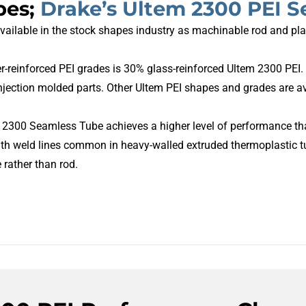
pes;
Drake’s Ultem 2300 PEI 
available in the stock shapes industry as machinable rod and pla
-reinforced PEI grades is 30% glass-reinforced Ultem 2300 PEI. I
jection molded parts. Other Ultem PEI shapes and grades are av
2300 Seamless Tube achieves a higher level of performance that 
th weld lines common in heavy-walled extruded thermoplastic t
rather than rod.