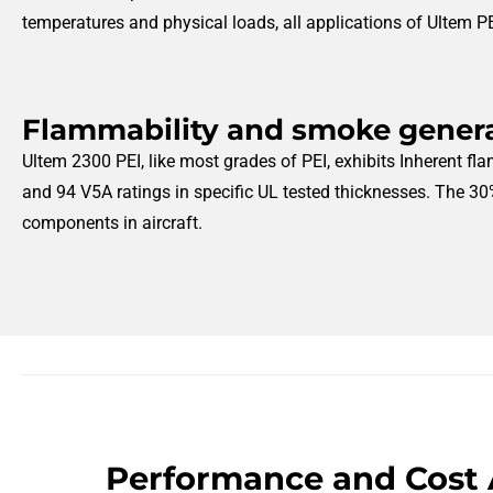
temperatures and physical loads, all applications of Ultem PE
Flammability and smoke gener
Ultem 2300 PEI, like most grades of PEI, exhibits Inherent fla
and 94 V5A ratings in specific UL tested thicknesses. The 30%
components in aircraft.
Performance and Cost 