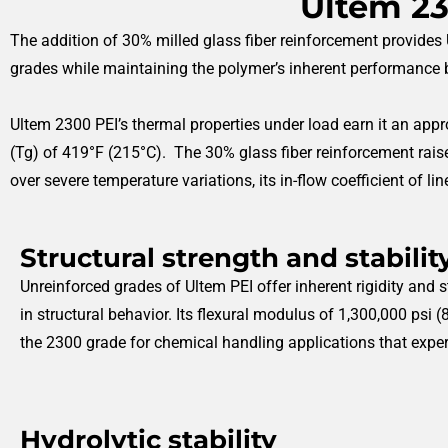
Ultem 23
The addition of 30% milled glass fiber reinforcement provides U
grades while maintaining the polymer’s inherent performance b
Ultem 2300 PEI’s thermal properties under load earn it an appro
(Tg) of 419°F (215°C). The 30% glass fiber reinforcement raise
over severe temperature variations, its in-flow coefficient of l
Structural strength and stabilit
Unreinforced grades of Ultem PEI offer inherent rigidity and 
in structural behavior. Its flexural modulus of 1,300,000 psi 
the 2300 grade for chemical handling applications that exper
Hydrolytic stability