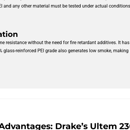
I and any other material must be tested under actual conditions t
ation
me resistance without the need for fire retardant additives. It h
 glass-reinforced PEI grade also generates low smoke, making it 
Advantages: Drake’s Ultem 2