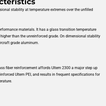
teristics
ional stability at temperature extremes over the unfilled
performance materials. It has a glass transition temperature
 higher than the unreinforced grade. On dimensional stability
aircraft grade aluminum.
lass fiber reinforcement affords Ultem 2300 a major step up
inforced Ultem PEI, and results in frequent specifications for
erature.