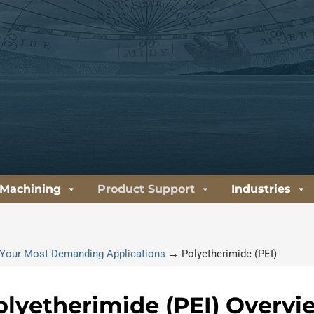
 Machining
Product Support
Industries
or Your Most Demanding Applications
→
Polyetherimide (PEI)
olyetherimide (PEI) Overvi