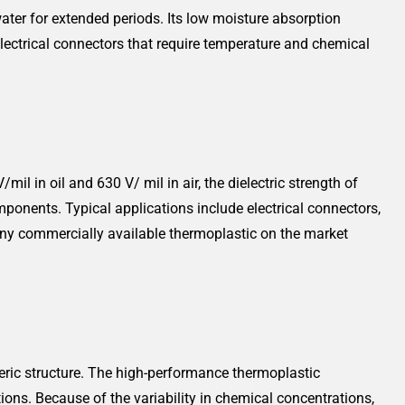
ater for extended periods. Its low moisture absorption
lectrical connectors that require temperature and chemical
il in oil and 630 V/ mil in air, the dielectric strength of
mponents. Typical applications include electrical connectors,
f any commercially available thermoplastic on the market
ric structure. The high-performance thermoplastic
ons. Because of the variability in chemical concentrations,