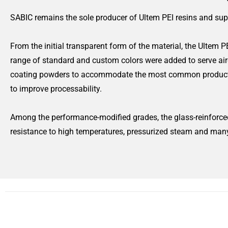
SABIC remains the sole producer of Ultem PEI resins and sup
From the initial transparent form of the material, the Ultem P
range of standard and custom colors were added to serve airc
coating powders to accommodate the most common production 
to improve processability.
Among the performance-modified grades, the glass-reinforced
resistance to high temperatures, pressurized steam and man