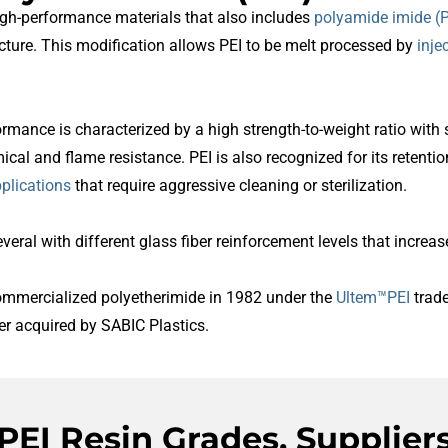
igh-performance materials that also includes
polyamide imide (P
ucture. This modification allows PEI to be melt processed by
inje
formance is characterized by a high strength-to-weight ratio with 
ical and flame resistance. PEI is also recognized for its retent
plications
that require aggressive cleaning or sterilization.
everal with different glass fiber reinforcement levels that increa
commercialized polyetherimide in 1982 under the
Ultem™PEI
trade
er acquired by SABIC Plastics.
PEI Resin Grades, Supplier