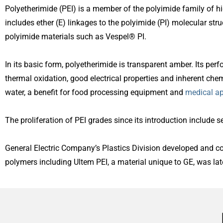
Polyetherimide (PEI) is a member of the polyimide family of h
includes ether (E) linkages to the polyimide (PI) molecular str
polyimide materials such as Vespel® PI.
In its basic form, polyetherimide is transparent amber. Its per
thermal oxidation, good electrical properties and inherent chem
water, a benefit for food processing equipment and
medical ap
The proliferation of PEI grades since its introduction include s
General Electric Company’s Plastics Division developed and 
polymers including Ultem PEI, a material unique to GE, was lat