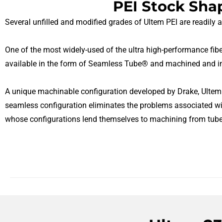
PEI Stock Sha
Several unfilled and modified grades of Ultem PEI are readily 
One of the most widely-used of the ultra high-performance fiber
available in the form of Seamless Tube® and machined and in
A unique machinable configuration developed by Drake, Ultem 
seamless configuration eliminates the problems associated wi
whose configurations lend themselves to machining from tube 