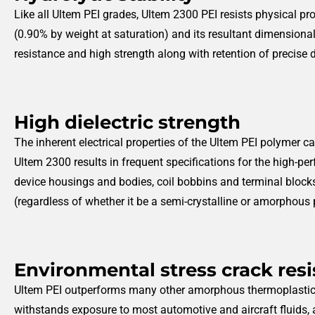
Like all Ultem PEI grades, Ultem 2300 PEI resists physical p
(0.90% by weight at saturation) and its resultant dimension
resistance and high strength along with retention of precise 
High dielectric strength
The inherent electrical properties of the Ultem PEI polymer ca
Ultem 2300 results in frequent specifications for the high-pe
device housings and bodies, coil bobbins and terminal block
(regardless of whether it be a semi-crystalline or amorphous
Environmental stress crack res
Ultem PEI outperforms many other amorphous thermoplastics 
withstands exposure to most automotive and aircraft fluids, 