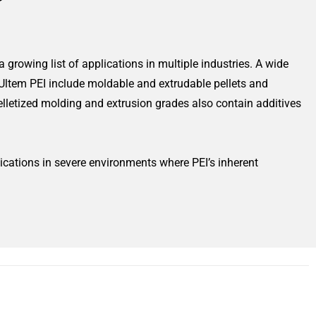
 growing list of applications in multiple industries. A wide
 Ultem PEI include moldable and extrudable pellets and
letized molding and extrusion grades also contain additives
ications in severe environments where PEI’s inherent