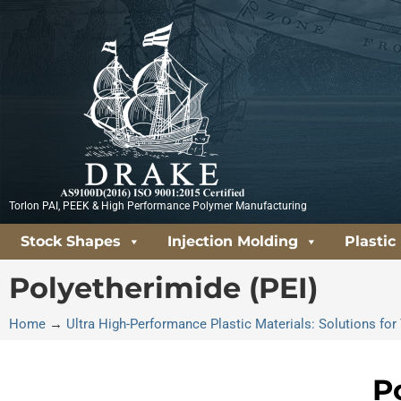
Skip
to
content
Torlon PAI, PEEK & High Performance Polymer Manufacturing
Stock Shapes
Injection Molding
Plastic
Polyetherimide (PEI)
Home
→
Ultra High-Performance Plastic Materials: Solutions f
P