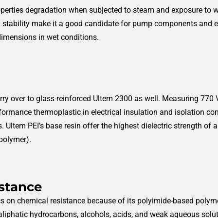
roperties degradation when subjected to steam and exposure to w
al stability make it a good candidate for pump components and e
dimensions in wet conditions.
rry over to glass-reinforced Ultem 2300 as well. Measuring 770 V/m
rformance thermoplastic in electrical insulation and isolation co
s.
Ultem PEI’s base resin offer the highest dielectric strength o
 polymer).
istance
on chemical resistance because of its polyimide-based polyme
aliphatic hydrocarbons, alcohols, acids, and weak aqueous soluti