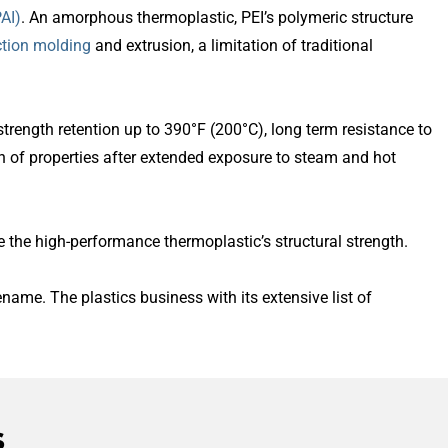
AI)
. An amorphous thermoplastic, PEI’s polymeric structure
ction molding
and extrusion, a limitation of traditional
strength retention up to 390°F (200°C), long term resistance to
ion of properties after extended exposure to steam and hot
se the high-performance thermoplastic’s structural strength.
name. The plastics business with its extensive list of
s