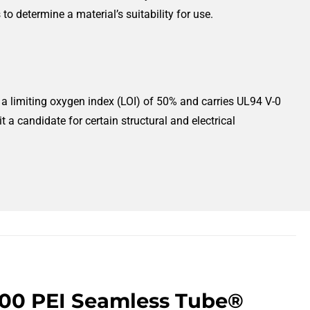
o determine a material’s suitability for use.
as a limiting oxygen index (LOI) of 50% and carries UL94 V-0
a candidate for certain structural and electrical
300 PEI Seamless Tube®