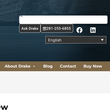
Search
F
L
Ask Drake
281-255-6855
a
i
c
n
English
e
k
b
e
o
d
o
i
About Drake
Blog
Contact
Buy Now
k
n
ew