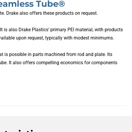
Seamless Tube®
te. Drake also offers these products on request.
t is also Drake Plastics’ primary PEI material, with products
ailable upon request, typically with modest minimums.
is possible in parts machined from rod and plate. Its
ube. It also offers compelling economics for components