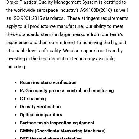
Drake Plastics’ Quality Management System is certified to
the worldwide aerospace industry’s AS9100D(2016) as well
as ISO 9001:2015 standards. These stringent requirements
apply to all products we manufacture. Our ability to meet
these standards stems in large measure from our team’s
experience and their commitment to achieving the highest
attainable levels of quality. We also support our team by
investing in the best inspection technology available,
including:
Resin moisture verification
RJG in cavity process control and monitoring
CT scanning
Density verification
Optical comparators
Surface finish inspection equipment
CMMs (Coordinate Measuring Machines)