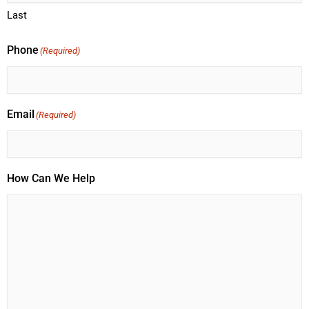
Last
Phone
(Required)
Email
(Required)
How Can We Help