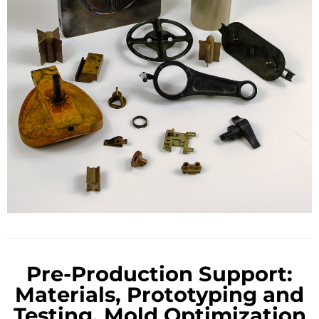
Pre-Production Support:
Materials, Prototyping and
Testing, Mold Optimization