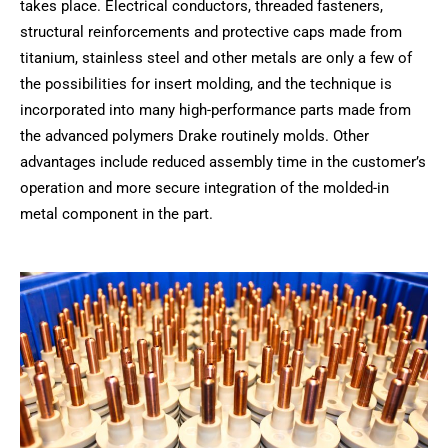
takes place. Electrical conductors, threaded fasteners,
structural reinforcements and protective caps made from
titanium, stainless steel and other metals are only a few of
the possibilities for insert molding, and the technique is
incorporated into many high-performance parts made from
the advanced polymers Drake routinely molds. Other
advantages include reduced assembly time in the customer’s
operation and more secure integration of the molded-in
metal component in the part.