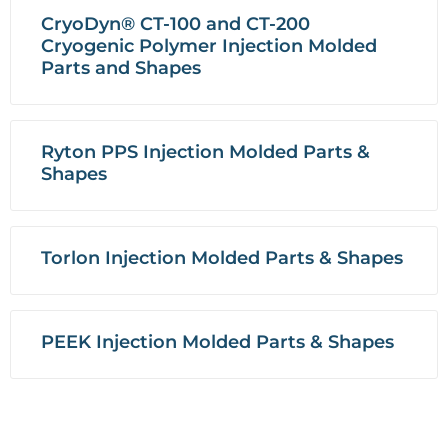
CryoDyn® CT-100 and CT-200
Cryogenic Polymer Injection Molded
Parts and Shapes
Ryton PPS Injection Molded Parts &
Shapes
Torlon Injection Molded Parts & Shapes
PEEK Injection Molded Parts & Shapes