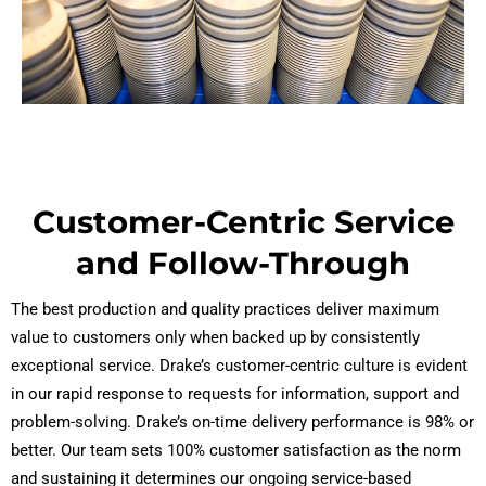
Customer-Centric Service
and Follow-Through
The best production and quality practices deliver maximum
value to customers only when backed up by consistently
exceptional service. Drake’s customer-centric culture is evident
in our rapid response to requests for information, support and
problem-solving. Drake’s on-time delivery performance is 98% or
better. Our team sets 100% customer satisfaction as the norm
and sustaining it determines our ongoing service-based