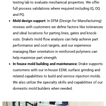
testing lab to evaluate mechanical properties. We offer
full process validations where required including IQ, OQ
and PQ.
Mold design support:
In DFM (Design for Manufacturing)
reviews with customers we define factors like tolerances
and ideal locations for parting lines, gates and knock-
outs. Drake’s mold flow analysis can help achieve part
performance and cost targets, and our experience
managing fiber orientation in reinforced polymers can
help maximize part strength.
In-house mold building and maintenance:
Drake supports
customers with our in-house EDM, surface grinding and
related capabilities to build and service injection molds.
We also utilize the specialty skills and capabilities of our
domestic mold builders when needed.