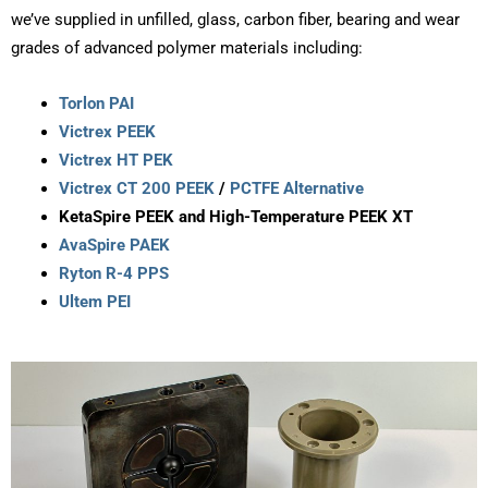
we’ve supplied in unfilled, glass, carbon fiber, bearing and wear
grades of advanced polymer materials including:
Torlon
PAI
Victrex
PEEK
Victrex HT PEK
Victrex CT 200 PEEK
/
PCTFE Alternative
KetaSpire
PEEK and High-Temperature PEEK XT
AvaSpire
PAEK
Ryton
R-4 PPS
Ultem PEI