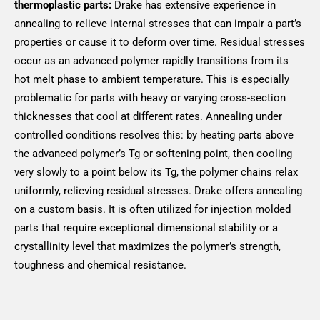
thermoplastic parts:
Drake has extensive experience in
annealing to relieve internal stresses that can impair a part’s
properties or cause it to deform over time. Residual stresses
occur as an advanced polymer rapidly transitions from its
hot melt phase to ambient temperature. This is especially
problematic for parts with heavy or varying cross-section
thicknesses that cool at different rates. Annealing under
controlled conditions resolves this: by heating parts above
the advanced polymer’s Tg or softening point, then cooling
very slowly to a point below its Tg, the polymer chains relax
uniformly, relieving residual stresses. Drake offers annealing
on a custom basis. It is often utilized for injection molded
parts that require exceptional dimensional stability or a
crystallinity level that maximizes the polymer’s strength,
toughness and chemical resistance.