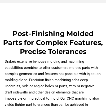
Post-Finishing Molded
Parts for Complex Features,
Precise Tolerances
Drake’s extensive in-house molding and machining
capabilities combine to offer customers molded parts with
complex geometries and features not possible with injection
molding alone. Precision finish-machining adds deep
undercuts, side or angled holes or ports, zero or negative
draft sidewalls and other design elements that are
impossible or impractical to mold. Our CNC machining also
yields tighter part tolerances than can be achieved in