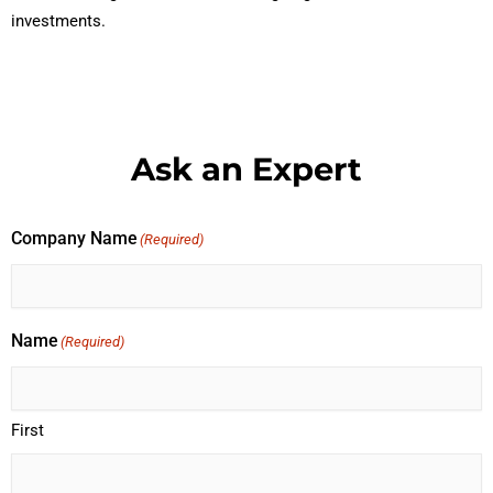
investments.
Ask an Expert
Company Name
(Required)
Name
(Required)
First