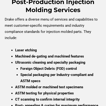
Post-Production Injection
Molding Services
Drake offers a diverse menu of services and capabilities to
meet customer-specific requirements and industry
compliance standards for injection molded parts. They
include:
Laser etching
Machined de-gating and machined features
Ultrasonic cleaning and specialty packaging
Foreign Object Debris (FOD) control
Special packaging per Industry-compliant and
ASTM specs
ASTM molded or machined test specimens
ASTM testing for physical properties
CT scanning to confirm internal integrity
Post- annealing & curing for maximum performance