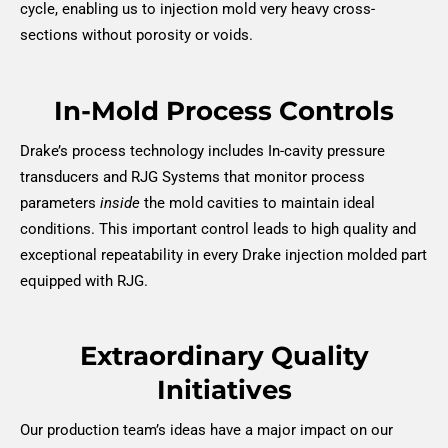
cycle, enabling us to injection mold very heavy cross-
sections without porosity or voids.
In-Mold Process Controls
Drake’s process technology includes In-cavity pressure
transducers and RJG Systems that monitor process
parameters
inside
the mold cavities to maintain ideal
conditions. This important control leads to high quality and
exceptional repeatability in every Drake injection molded part
equipped with RJG.
Extraordinary Quality
Initiatives
Our production team’s ideas have a major impact on our