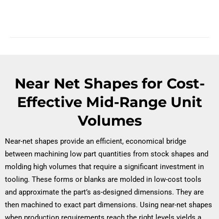
Near Net Shapes for Cost-
Effective Mid-Range Unit
Volumes
Near-net shapes provide an efficient, economical bridge
between machining low part quantities from stock shapes and
molding high volumes that require a significant investment in
tooling. These forms or blanks are molded in low-cost tools
and approximate the part’s as-designed dimensions. They are
then machined to exact part dimensions. Using near-net shapes
when production requirements reach the right levels yields a