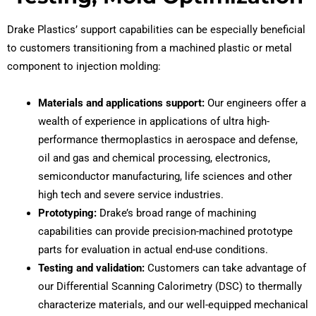
Drake Plastics’ support capabilities can be especially beneficial
to customers transitioning from a machined plastic or metal
component to injection molding:
Materials and applications support:
Our engineers offer a
wealth of experience in applications of ultra high-
performance thermoplastics in aerospace and defense,
oil and gas and chemical processing, electronics,
semiconductor manufacturing, life sciences and other
high tech and severe service industries.
Prototyping:
Drake’s broad range of machining
capabilities can provide precision-machined prototype
parts for evaluation in actual end-use conditions.
Testing and validation:
Customers can take advantage of
our Differential Scanning Calorimetry (DSC) to thermally
characterize materials, and our well-equipped mechanical