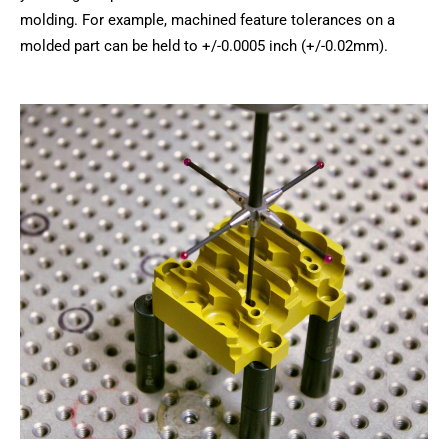
molding. For example, machined feature tolerances on a
molded part can be held to +/-0.0005 inch (+/-0.02mm).