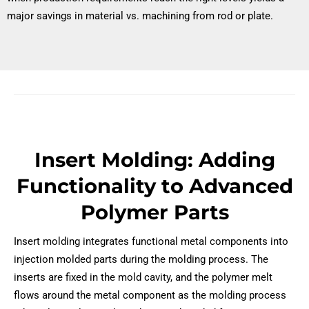
major savings in material vs. machining from rod or plate.
Insert Molding: Adding
Functionality to Advanced
Polymer Parts
Insert molding integrates functional metal components into
injection molded parts during the molding process. The
inserts are fixed in the mold cavity, and the polymer melt
flows around the metal component as the molding process