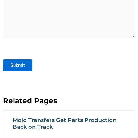
Submit
Related Pages
Mold Transfers Get Parts Production
Back on Track