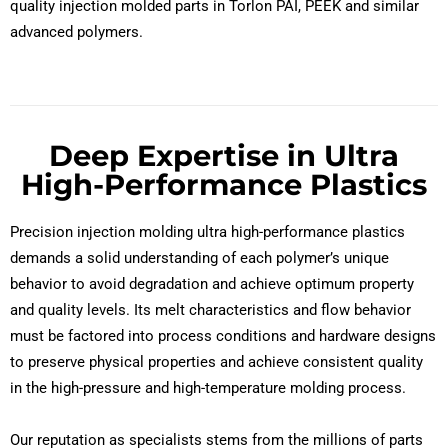
quality injection molded parts in Torlon PAI, PEEK and similar
advanced polymers.
Deep Expertise in Ultra
High-Performance Plastics
Precision injection molding ultra high-performance plastics
demands a solid understanding of each polymer’s unique
behavior to avoid degradation and achieve optimum property
and quality levels. Its melt characteristics and flow behavior
must be factored into process conditions and hardware designs
to preserve physical properties and achieve consistent quality
in the high-pressure and high-temperature molding process.
Our reputation as specialists stems from the millions of parts