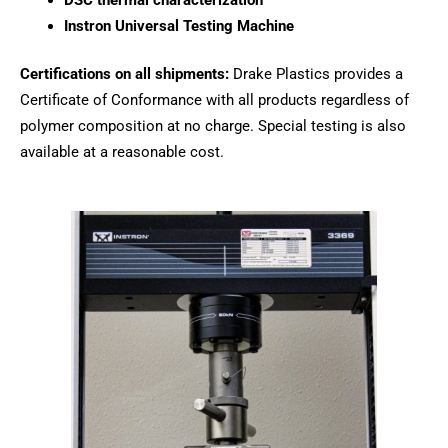
DSC thermal characterization
Instron Universal Testing Machine
Certifications on all shipments:
Drake Plastics provides a
Certificate of Conformance with all products regardless of
polymer composition at no charge. Special testing is also
available at a reasonable cost.