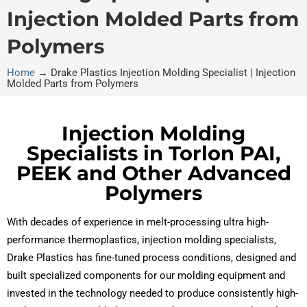
Injection Molded Parts from
Polymers
Home
→
Drake Plastics Injection Molding Specialist | Injection
Molded Parts from Polymers
Injection Molding
Specialists in Torlon PAI,
PEEK and Other Advanced
Polymers
With decades of experience in melt-processing ultra high-
performance thermoplastics, injection molding specialists,
Drake Plastics has fine-tuned process conditions, designed and
built specialized components for our molding equipment and
invested in the technology needed to produce consistently high-