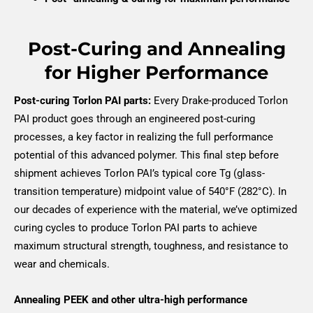
Post-Curing and Annealing
for Higher Performance
Post-curing Torlon PAI parts:
Every Drake-produced Torlon
PAI product goes through an engineered post-curing
processes, a key factor in realizing the full performance
potential of this advanced polymer. This final step before
shipment achieves Torlon PAI’s typical core Tg (glass-
transition temperature) midpoint value of 540°F (282°C). In
our decades of experience with the material, we’ve optimized
curing cycles to produce Torlon PAI parts to achieve
maximum structural strength, toughness, and resistance to
wear and chemicals.
Annealing PEEK and other ultra-high performance