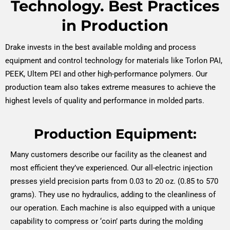
Technology. Best Practices
in Production
Drake invests in the best available molding and process
equipment and control technology for materials like Torlon PAI,
PEEK, Ultem PEI and other high-performance polymers. Our
production team also takes extreme measures to achieve the
highest levels of quality and performance in molded parts.
Production Equipment:
Many customers describe our facility as the cleanest and
most efficient they’ve experienced. Our all-electric injection
presses yield precision parts from 0.03 to 20 oz. (0.85 to 570
grams). They use no hydraulics, adding to the cleanliness of
our operation. Each machine is also equipped with a unique
capability to compress or ‘coin’ parts during the molding