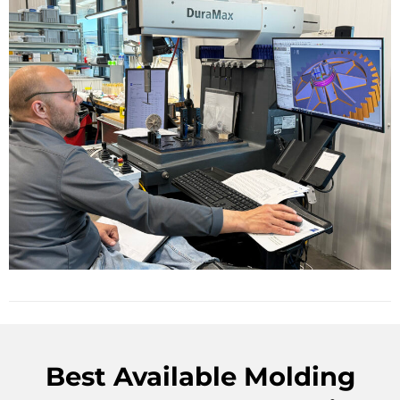
Best Available Molding