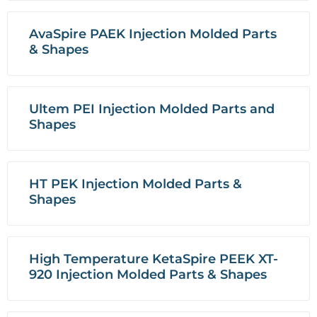
AvaSpire PAEK Injection Molded Parts
& Shapes
Ultem PEI Injection Molded Parts and
Shapes
HT PEK Injection Molded Parts &
Shapes
High Temperature KetaSpire PEEK XT-
920 Injection Molded Parts & Shapes