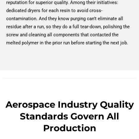
reputation for superior quality. Among their initiatives:
dedicated dryers for each resin to avoid cross-
contamination. And they know purging can’t eliminate all
residue after a run, so they do a full tear-down, polishing the
screw and cleaning all components that contacted the
melted polymer in the prior run before starting the next job.
Aerospace Industry Quality
Standards Govern All
Production