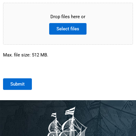
Drop files here or
Select files
Max. file size: 512 MB.
Submit