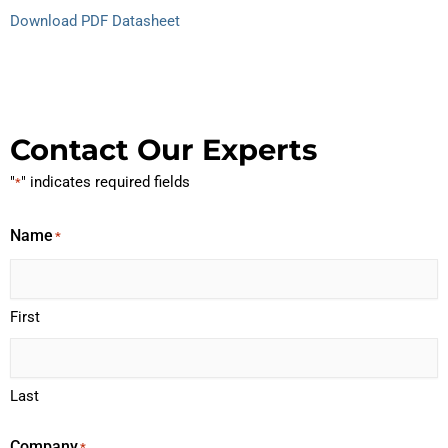
Download PDF Datasheet
Contact Our Experts
"
" indicates required fields
*
Name
*
First
Last
Company
*