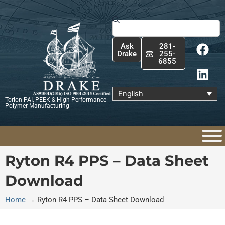
Skip
to
Search
content
F
L
Ask
281-
a
i
Drake
255-
6855
c
n
e
k
b
e
English
Torlon PAI, PEEK & High Performance
o
d
Polymer Manufacturing
o
i
k
n
Ryton R4 PPS – Data Sheet
Download
Home
→
Ryton R4 PPS – Data Sheet Download