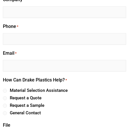
Phone
*
Email
*
How Can Drake Plastics Help?
*
Material Selection Assistance
Request a Quote
Request a Sample
General Contact
File