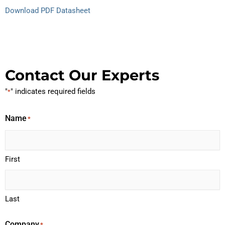
Download PDF Datasheet
Contact Our Experts
"
" indicates required fields
*
Name
*
First
Last
Company
*