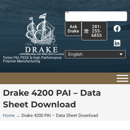
Skip
to
Search
content
F
L
Ask
281-
a
i
Drake
255-
6855
c
n
e
k
b
e
English
Torlon PAI, PEEK & High Performance
o
d
Polymer Manufacturing
o
i
k
n
Drake 4200 PAI – Data
Sheet Download
Home
→
Drake 4200 PAI – Data Sheet Download