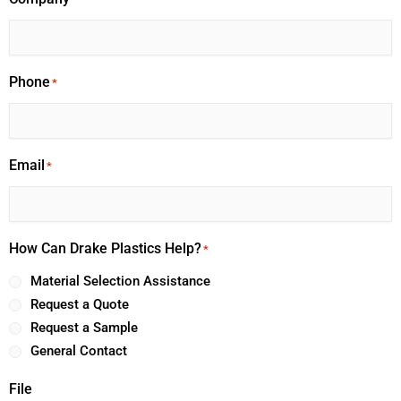
Phone
*
Email
*
How Can Drake Plastics Help?
*
Material Selection Assistance
Request a Quote
Request a Sample
General Contact
File