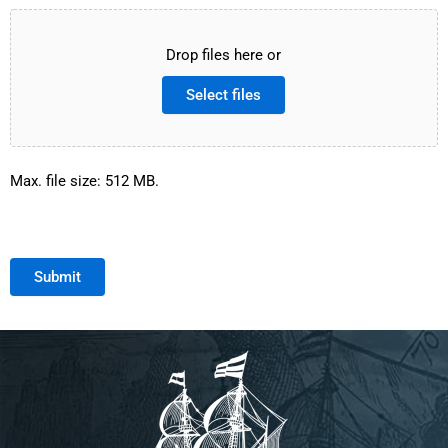
Drop files here or
Select files
Max. file size: 512 MB.
Submit