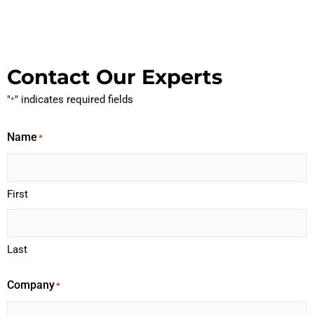
Contact Our Experts
"
" indicates required fields
*
Name
*
First
Last
Company
*