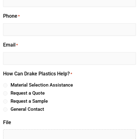
Phone
*
Email
*
How Can Drake Plastics Help?
*
Material Selection Assistance
Request a Quote
Request a Sample
General Contact
File