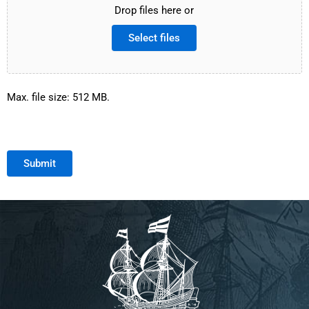
Drop files here or
Select files
Max. file size: 512 MB.
Submit