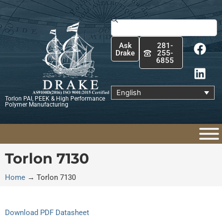
Skip
to
Search
content
F
L
Ask
281-
a
i
Drake
255-
6855
c
n
e
k
b
e
English
Torlon PAI, PEEK & High Performance
o
d
Polymer Manufacturing
o
i
k
n
Torlon 7130
Home
→
Torlon 7130
Download PDF Datasheet