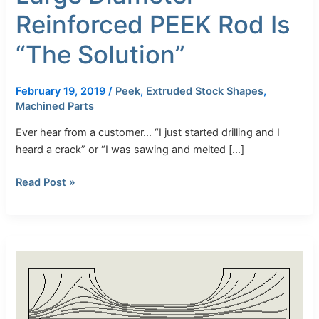
Reinforced PEEK Rod Is
“The Solution”
February 19, 2019
/
Peek
,
Extruded Stock Shapes
,
Machined Parts
Ever hear from a customer… “I just started drilling and I
heard a crack” or “I was sawing and melted […]
Read Post »
Understanding
Datasheet
Properties
to
Maximize