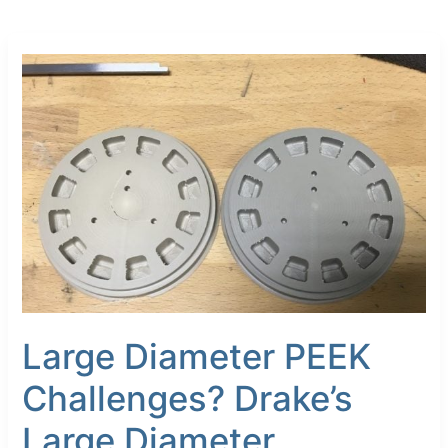
Large
Diameter
PEEK
Challenges?
Drake’s
Large
Diameter
Reinforced
PEEK
Rod
Is
“The
Solution”
Large Diameter PEEK
Challenges? Drake’s
Large Diameter