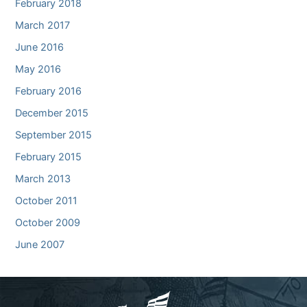
February 2018
March 2017
June 2016
May 2016
February 2016
December 2015
September 2015
February 2015
March 2013
October 2011
October 2009
June 2007