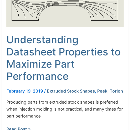
Part
Performance
Understanding
Datasheet Properties to
Maximize Part
Performance
February 19, 2019
/
Extruded Stock Shapes
,
Peek
,
Torlon
Producing parts from extruded stock shapes is preferred
when injection molding is not practical, and many times for
part performance
Read Post »