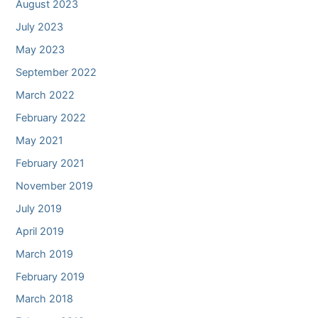
August 2023
July 2023
May 2023
September 2022
March 2022
February 2022
May 2021
February 2021
November 2019
July 2019
April 2019
March 2019
February 2019
March 2018