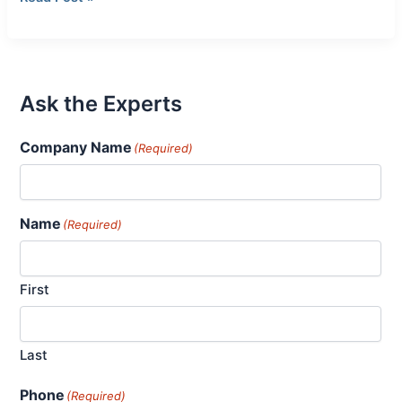
Ask the Experts
Company Name
(Required)
Name
(Required)
First
Last
Phone
(Required)