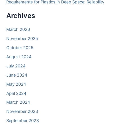
Requirements for Plastics in Deep Space: Reliability
Archives
March 2026
November 2025
October 2025
August 2024
July 2024
June 2024
May 2024
April 2024
March 2024
November 2023
September 2023