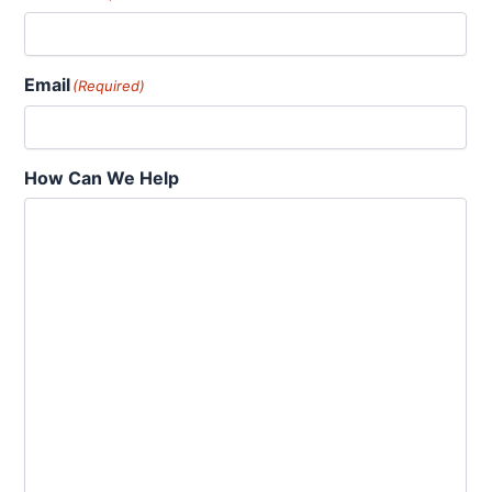
Email
(Required)
How Can We Help