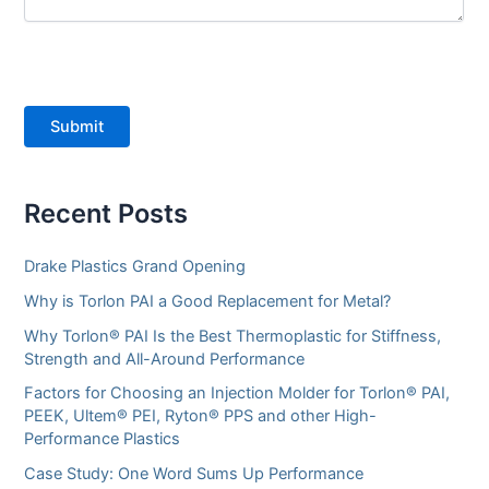
Submit
Recent Posts
Drake Plastics Grand Opening
Why is Torlon PAI a Good Replacement for Metal?
Why Torlon® PAI Is the Best Thermoplastic for Stiffness,
Strength and All-Around Performance
Factors for Choosing an Injection Molder for Torlon® PAI,
PEEK, Ultem® PEI, Ryton® PPS and other High-
Performance Plastics
Case Study: One Word Sums Up Performance