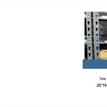
See 
.25”T