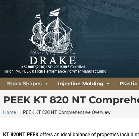
Skip
to
content
Torlon PAI, PEEK & High Performance Polymer Manufacturing
Stock Shapes
Injection Molding
Plastic
PEEK KT 820 NT Compreh
Home
→
PEEK KT 820 NT Comprehensive Overview
KT 820NT PEEK
offers an ideal balance of properties includi