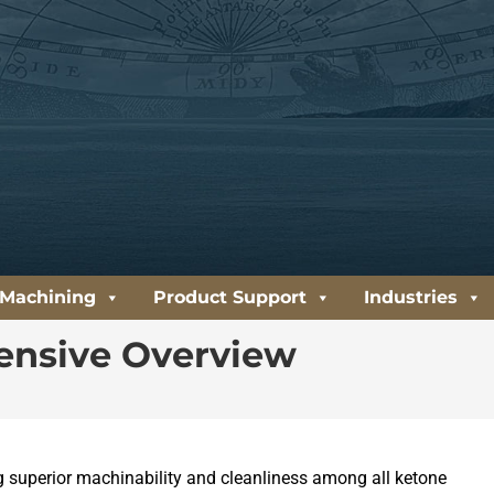
 Machining
Product Support
Industries
ensive Overview
ng superior machinability and cleanliness among all ketone