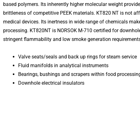
based polymers. Its inherently higher molecular weight provide
brittleness of competitive PEEK materials. KT820 NT is not aff
medical devices. Its inertness in wide range of chemicals make
processing. KT820NT is NORSOK M-710 certified for downhole
stringent flammability and low smoke generation requirements
Valve seats/seals and back up rings for steam service
Fluid manifolds in analytical instruments
Bearings, bushings and scrapers within food processi
Downhole electrical insulators