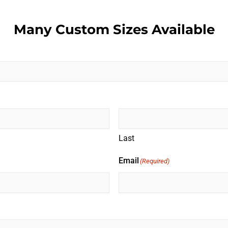
Many Custom Sizes Available
Last
Email
(Required)