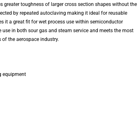
s greater toughness of larger cross section shapes without the
ected by repeated autoclaving making it ideal for reusable
s it a great fit for wet process use within semiconductor
 use in both sour gas and steam service and meets the most
 of the aerospace industry.
ng equipment