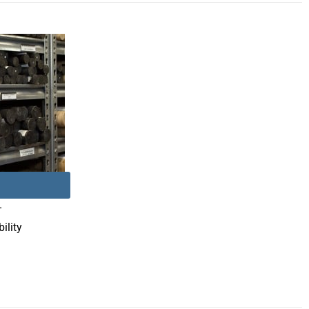
–
ility