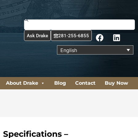
Search
F
L
Ask Drake
281-255-6855
a
i
c
n
English
e
k
b
e
o
d
o
i
About Drake
Blog
Contact
Buy Now
k
n
Specifications –