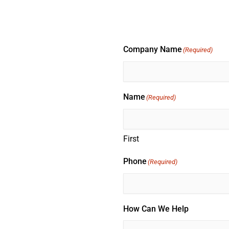
Company Name
(Required)
Name
(Required)
First
Phone
(Required)
How Can We Help