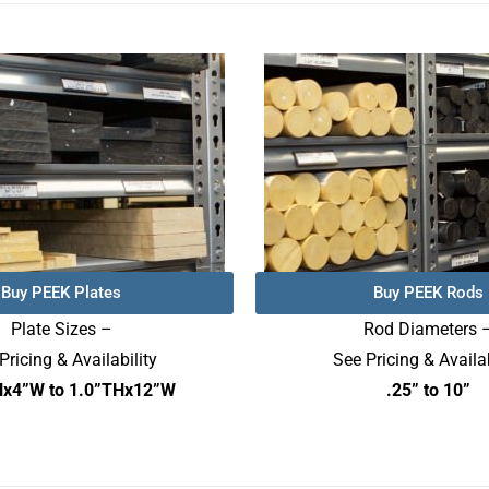
Buy PEEK Plates
Buy PEEK Rods
Plate Sizes –
Rod Diameters 
Pricing & Availability
See Pricing & Availab
Hx4”W to 1.0”THx12”W
.25” to 10”