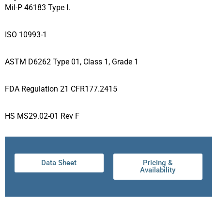
Mil-P 46183 Type I.
ISO 10993-1
ASTM D6262 Type 01, Class 1, Grade 1
FDA Regulation 21 CFR177.2415
HS MS29.02-01 Rev F
Data Sheet
Pricing &
Availability