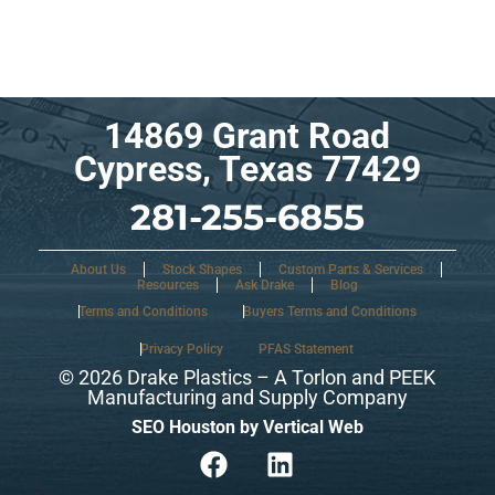
14869 Grant Road
Cypress, Texas 77429
281-255-6855
About Us
Stock Shapes
Custom Parts & Services
Resources
Ask Drake
Blog
Terms and Conditions
Buyers Terms and Conditions
Privacy Policy
PFAS Statement
© 2026 Drake Plastics – A Torlon and PEEK
Manufacturing and Supply Company
SEO Houston by Vertical Web
F
L
a
i