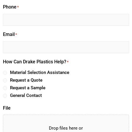
Phone
*
Email
*
How Can Drake Plastics Help?
*
Material Selection Assistance
Request a Quote
Request a Sample
General Contact
File
Drop files here or