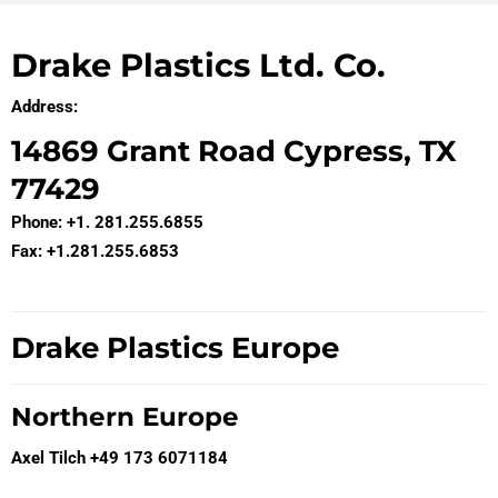
Drake Plastics Ltd. Co.
Address:
14869 Grant Road Cypress, TX
77429
Phone: +1. 281.255.6855
Fax: +1.281.255.6853
Drake Plastics Europe
Northern Europe
Axel Tilch +49 173 6071184