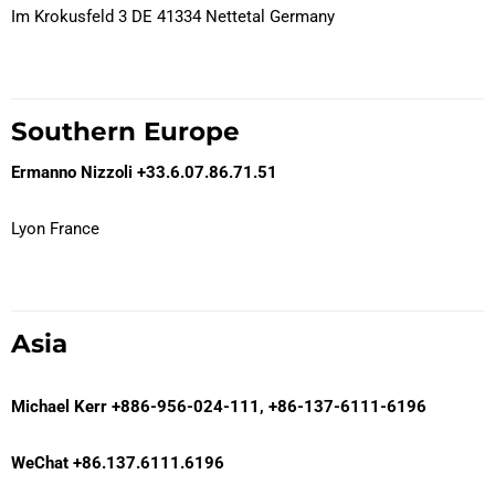
Im Krokusfeld 3 DE 41334 Nettetal Germany
Southern Europe
Ermanno Nizzoli
+33.6.07.86.71.51
Lyon France
Asia
Michael Kerr
+886-956-024-111, +86-137-6111-6196
WeChat +86.137.6111.6196