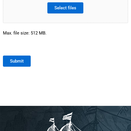
Select files
Max. file size: 512 MB.
Submit