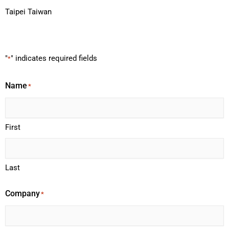
Taipei Taiwan
"
" indicates required fields
*
Name
*
First
Last
Company
*