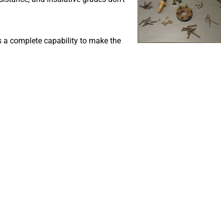
s a complete capability to make the