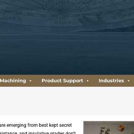
 Machining
Product Support
Industries
are emerging from best kept secret
esistance, and insulative grades don’t