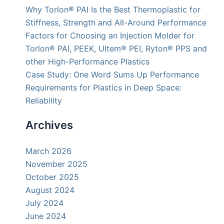
Why Torlon® PAI Is the Best Thermoplastic for
Stiffness, Strength and All-Around Performance
Factors for Choosing an Injection Molder for
Torlon® PAI, PEEK, Ultem® PEI, Ryton® PPS and
other High-Performance Plastics
Case Study: One Word Sums Up Performance
Requirements for Plastics in Deep Space:
Reliability
Archives
March 2026
November 2025
October 2025
August 2024
July 2024
June 2024