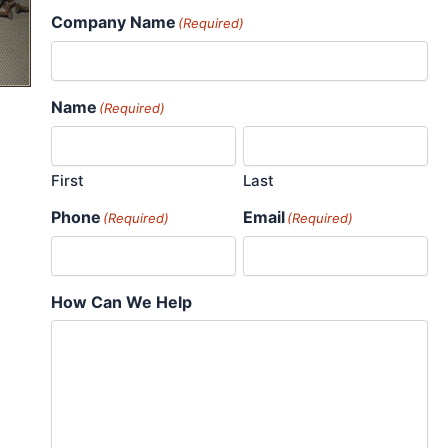
Company Name
(Required)
Name
(Required)
First
Last
Phone
Email
(Required)
(Required)
How Can We Help