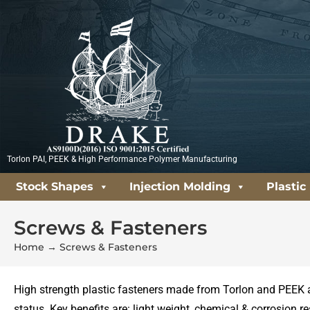
Skip
to
content
Torlon PAI, PEEK & High Performance Polymer Manufacturing
Stock Shapes
Injection Molding
Plastic
Screws & Fasteners
Home
→
Screws & Fasteners
High strength plastic fasteners made from Torlon and PEEK 
status. Key benefits are: light weight, chemical & corrosion r