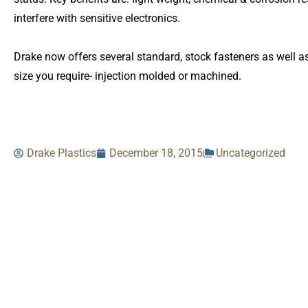
interfere with sensitive electronics.
Drake now offers several standard, stock fasteners as well a
size you require- injection molded or machined.
Drake Plastics
December 18, 2015
Uncategorized