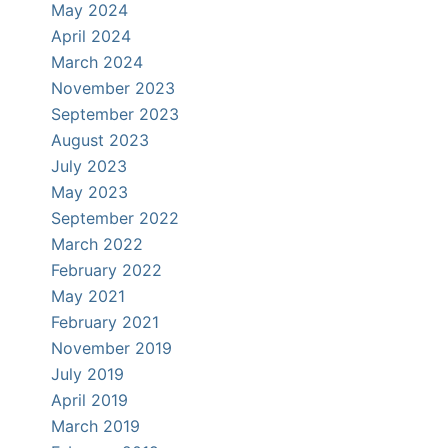
May 2024
April 2024
March 2024
November 2023
September 2023
August 2023
July 2023
May 2023
September 2022
March 2022
February 2022
May 2021
February 2021
November 2019
July 2019
April 2019
March 2019