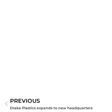
PREVIOUS
Prev
Drake Plastics expands to new headquarters