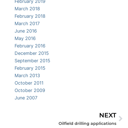
February 2019
March 2018
February 2018
March 2017
June 2016
May 2016
February 2016
December 2015
September 2015
February 2015
March 2013
October 2011
October 2009
June 2007
NEXT
Ne
Oilfield drilling applications