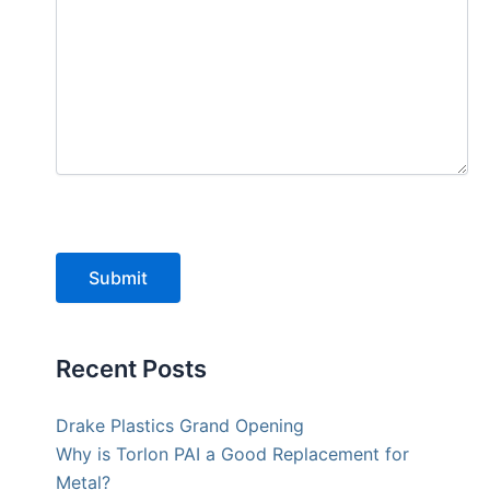
Submit
Recent Posts
Drake Plastics Grand Opening
Why is Torlon PAI a Good Replacement for
Metal?