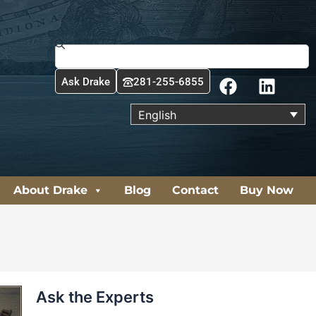
Search
F
L
Ask Drake
281-255-6855
a
i
c
n
English
e
k
b
e
o
d
o
i
About Drake
Blog
Contact
Buy Now
k
n
Ask the Experts