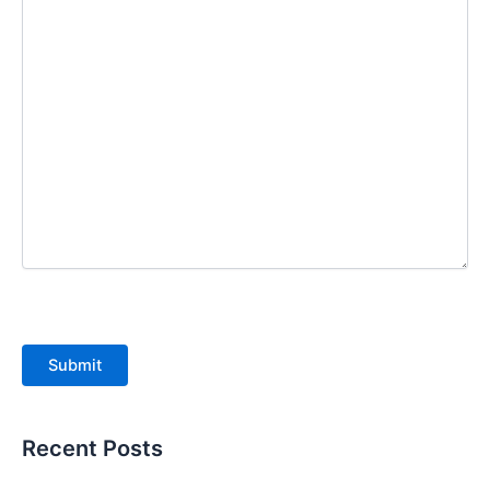
Submit
Recent Posts