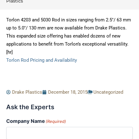
Plastics
Torlon 4203 and 5030 Rod in sizes ranging from 2.5″/ 63 mm
up to 5.0″/ 130 mm are now available from Drake Plastics.
This expanded size offering has enabled dozens of new
applications to benefit from Torlon’s exceptional versatility.
[hr]
Torlon Rod Pricing and Availability
Drake Plastics
December 18, 2015
Uncategorized
Ask the Experts
Company Name
(Required)