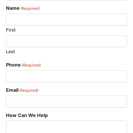
Name
(Required)
First
Last
Phone
(Required)
Email
(Required)
How Can We Help