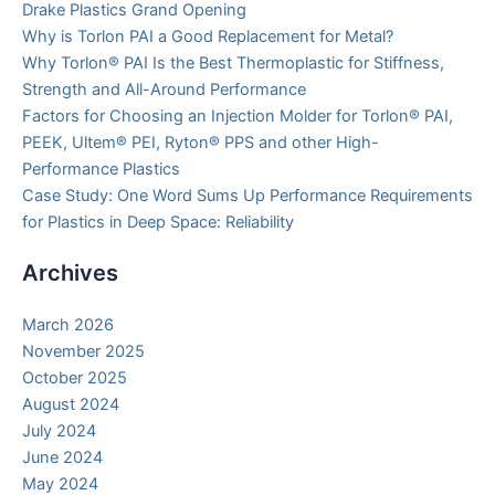
Drake Plastics Grand Opening
Why is Torlon PAI a Good Replacement for Metal?
Why Torlon® PAI Is the Best Thermoplastic for Stiffness,
Strength and All-Around Performance
Factors for Choosing an Injection Molder for Torlon® PAI,
PEEK, Ultem® PEI, Ryton® PPS and other High-
Performance Plastics
Case Study: One Word Sums Up Performance Requirements
for Plastics in Deep Space: Reliability
Archives
March 2026
November 2025
October 2025
August 2024
July 2024
June 2024
May 2024