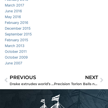
March 2017
June 2016
May 2016
February 2016
December 2015
September 2015
February 2015
March 2013
October 2011
October 2009
June 2007
PREVIOUS
NEXT
Prev
Ne
Drake extrudes world’s largest Torlon Seamless Tube®
Precision Torlon Balls now available from stock