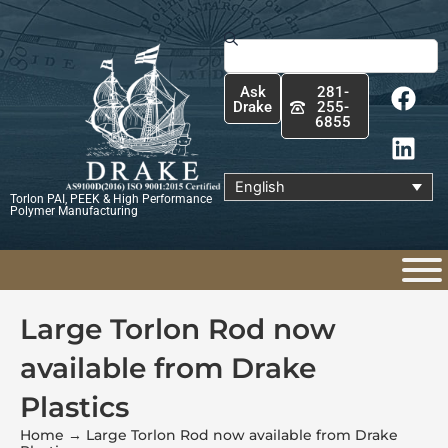
Skip
to
Search
content
F
L
Ask
281-
a
i
Drake
255-
6855
c
n
e
k
b
e
English
Torlon PAI, PEEK & High Performance
o
d
Polymer Manufacturing
o
i
k
n
Large Torlon Rod now
available from Drake
Plastics
Home
→
Large Torlon Rod now available from Drake