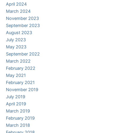
April 2024
March 2024
November 2023
September 2023
August 2023
July 2023
May 2023
September 2022
March 2022
February 2022
May 2021
February 2021
November 2019
July 2019
April 2019
March 2019
February 2019
March 2018
February 2018