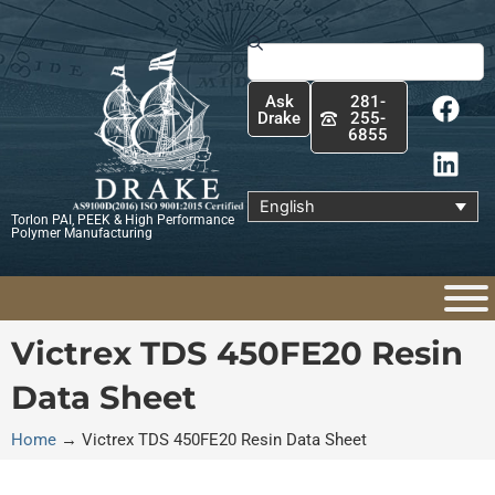
Skip
to
Search
content
F
L
Ask
281-
a
i
Drake
255-
6855
c
n
e
k
b
e
English
Torlon PAI, PEEK & High Performance
o
d
Polymer Manufacturing
o
i
k
n
Victrex TDS 450FE20 Resin
Data Sheet
Home
→
Victrex TDS 450FE20 Resin Data Sheet