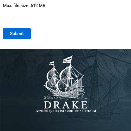
Max. file size: 512 MB.
Submit