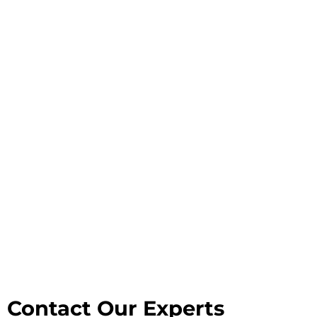
Contact Our Experts