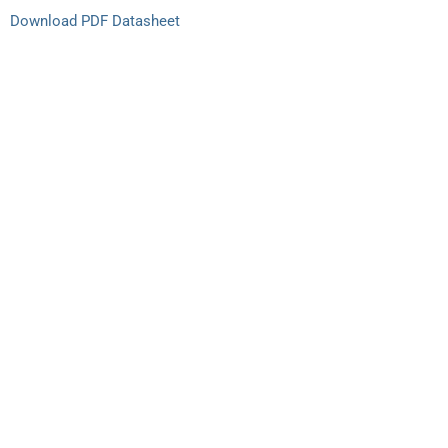
Download PDF Datasheet