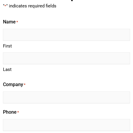
"
" indicates required fields
*
Name
*
First
Last
Company
*
Phone
*