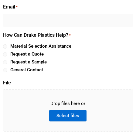
Email
*
How Can Drake Plastics Help?
*
Material Selection Assistance
Request a Quote
Request a Sample
General Contact
File
Drop files here or
Select files