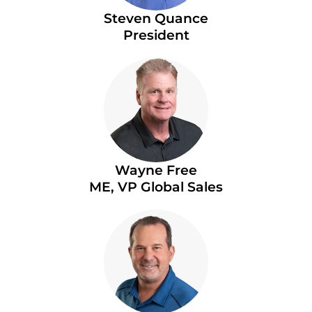
Steven Quance
President
Wayne Free
ME, VP Global Sales