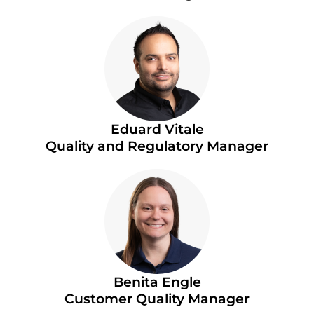
Eduard Vitale
Quality and Regulatory Manager
Benita Engle
Customer Quality Manager