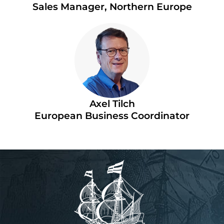
Sales Manager, Northern Europe
Axel Tilch
European Business Coordinator