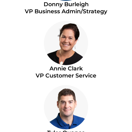
Donny Burleigh
VP Business Admin/Strategy
Annie Clark
VP Customer Service