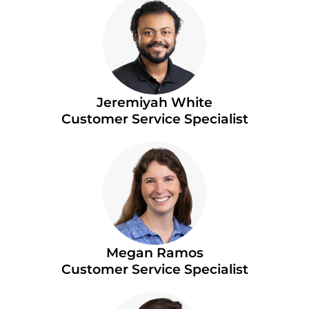
Jeremiyah White
Customer Service Specialist
Megan Ramos
Customer Service Specialist