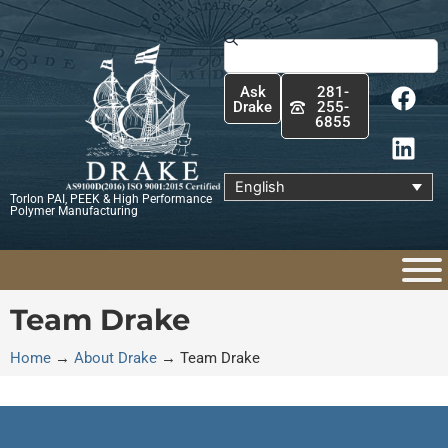
Skip
to
Search
content
F
L
Ask
281-
a
i
Drake
255-
6855
c
n
e
k
b
e
English
Torlon PAI, PEEK & High Performance
o
d
Polymer Manufacturing
o
i
k
n
Team Drake
Home
→
About Drake
→
Team Drake