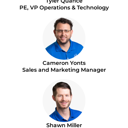
Tyler Quance
PE, VP Operations & Technology
Cameron Yonts
Sales and Marketing Manager
Shawn Miller