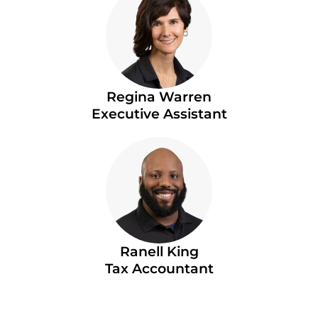
Regina Warren
Executive Assistant
Ranell King
Tax Accountant