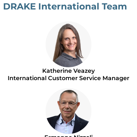
DRAKE International Team
Katherine Veazey
International Customer Service Manager