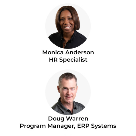
Monica Anderson
HR Specialist
Doug Warren
Program Manager, ERP Systems