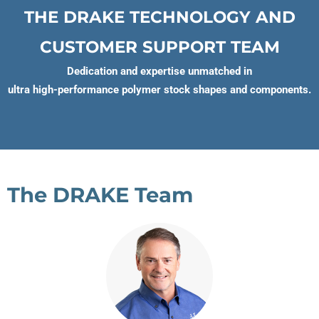
THE DRAKE TECHNOLOGY AND
CUSTOMER SUPPORT TEAM
Dedication and expertise unmatched in
ultra high-performance polymer stock shapes and components.
The DRAKE Team