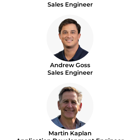
Sales Engineer
Andrew Goss
Sales Engineer
Martin Kaplan