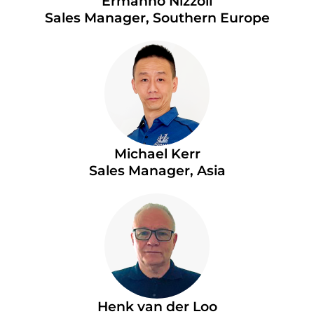
Ermanno Nizzoli
Sales Manager, Southern Europe
Michael Kerr
Sales Manager, Asia
Henk van der Loo