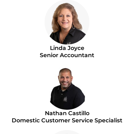
Linda Joyce
Senior Accountant
Nathan Castillo
Domestic Customer Service Specialist