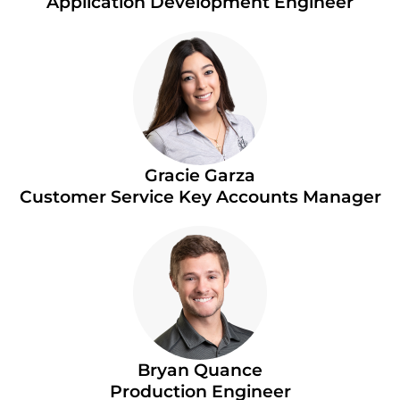
Application Development Engineer
Gracie Garza
Customer Service Key Accounts Manager
Bryan Quance
Production Engineer