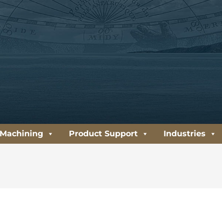
 Machining
Product Support
Industries