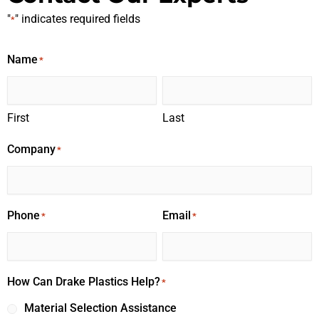
"
" indicates required fields
*
Name
*
First
Last
Company
*
Phone
Email
*
*
How Can Drake Plastics Help?
*
Material Selection Assistance