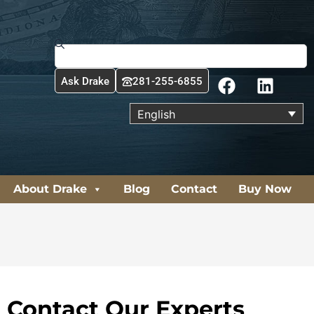
Search
F
L
Ask Drake
281-255-6855
a
i
c
n
English
e
k
b
e
o
d
o
i
About Drake
Blog
Contact
Buy Now
k
n
Contact Our Experts