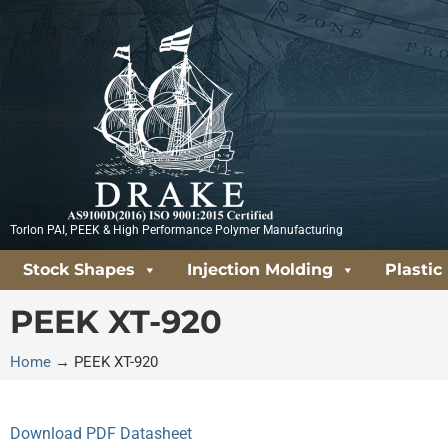
Skip
to
content
Torlon PAI, PEEK & High Performance Polymer Manufacturing
Stock Shapes
Injection Molding
Plastic
PEEK XT-920
Home
→
PEEK XT-920
Download PDF Datasheet