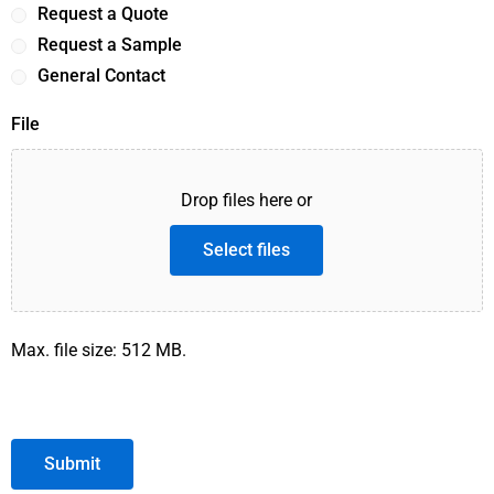
Request a Quote
Request a Sample
General Contact
File
Drop files here or
Select files
Max. file size: 512 MB.
Submit