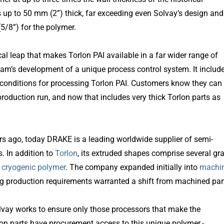
up to 50 mm (2”) thick, far exceeding even Solvay’s design and
/8”) for the polymer.
l leap that makes Torlon PAI available in a far wider range of
am’s development of a unique process control system. It includ
g conditions for processing Torlon PAI. Customers know they can
production run, and now that includes very thick Torlon parts as
ars ago, today DRAKE is a leading worldwide supplier of semi-
. In addition to
Torlon
, its extruded shapes comprise several gr
 cryogenic polymer
. The company expanded initially into
machi
 production requirements warranted a shift from machined par
olvay works to ensure only those processors that make the
lon parts have procurement access to this unique polymer.