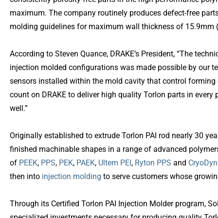
maximum. The company routinely produces defect-free parts 
molding guidelines for maximum wall thickness of 15.9mm (5
According to Steven Quance, DRAKE’s President, “The technica
injection molded configurations was made possible by our te
sensors installed within the mold cavity that control formin
count on DRAKE to deliver high quality Torlon parts in every 
well.”
Originally established to extrude Torlon PAI rod nearly 30 ye
finished machinable shapes in a range of advanced polymers
of
PEEK
,
PPS
,
PEK
,
PAEK
,
Ultem PEI
,
Ryton PPS
and
CryoDyn
then into
injection molding
to serve customers whose growing
Through its Certified Torlon PAI Injection Molder program, S
specialized investments necessary for producing quality Tor