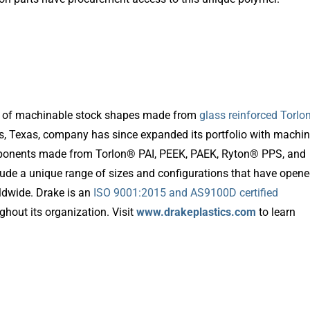
ion of machinable stock shapes made from
glass reinforced Torl
s, Texas, company has since expanded its portfolio with machi
mponents made from Torlon® PAI, PEEK, PAEK, Ryton® PPS, and
lude a unique range of sizes and configurations that have open
ldwide. Drake is an
ISO 9001:2015 and AS9100D certified
hout its organization. Visit
www.drakeplastics.com
to learn