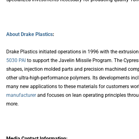
About Drake Plastics
:
Drake Plastics initiated operations in 1996 with the extrus
5030 PAI
to support the Javelin Missile Program. The Cypres
shapes, injection molded parts and precision machined co
other ultra-high-performance polymers. Its developments inc
many new applications to these materials for customers wor
manufacturer
and focuses on lean operating principles throug
more.
Media Contact Information: