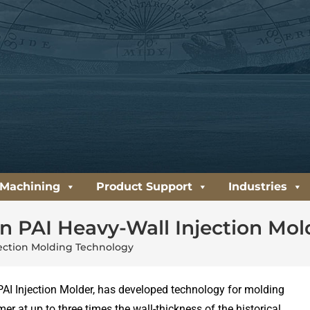
 Machining
Product Support
Industries
on PAI Heavy-Wall Injection Mo
jection Molding Technology
PAI Injection Molder, has developed technology for molding
er at up to three times the wall-thickness of the historical