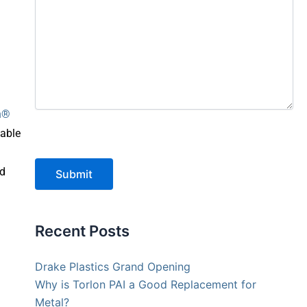
on®
nable
ed
Submit
Recent Posts
Drake Plastics Grand Opening
Why is Torlon PAI a Good Replacement for
Metal?