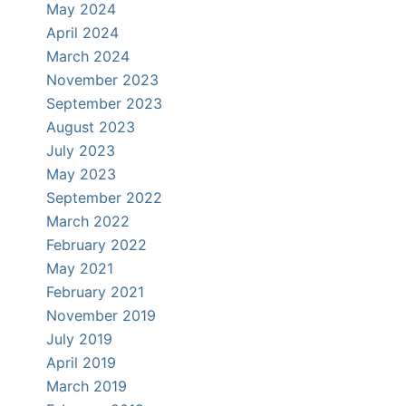
May 2024
April 2024
March 2024
November 2023
September 2023
August 2023
July 2023
May 2023
September 2022
March 2022
February 2022
May 2021
February 2021
November 2019
July 2019
April 2019
March 2019