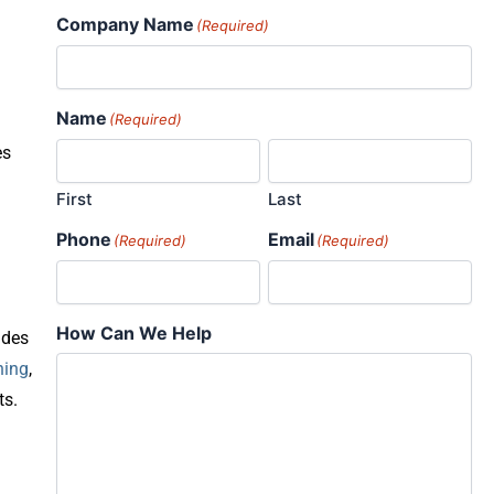
Company Name
(Required)
Name
(Required)
es
First
Last
Phone
Email
(Required)
(Required)
How Can We Help
ades
ning
,
ts.