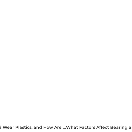
What Are the Key Tribological Properties of Bearing and Wear Plastics, and How Are They Tested?