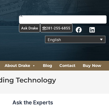
Search
F
L
Ask Drake
281-255-6855
a
i
c
n
English
e
k
b
e
o
d
o
i
About Drake
Blog
Contact
Buy Now
k
n
lding Technology
Ask the Experts