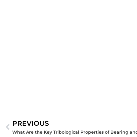
PREVIOUS
Prev