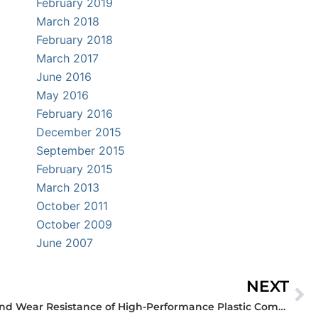
February 2019
March 2018
February 2018
March 2017
June 2016
May 2016
February 2016
December 2015
September 2015
February 2015
March 2013
October 2011
October 2009
June 2007
NEXT
Ne
What Factors Affect Bearing and Wear Resistance of High-Performance Plastic Components?