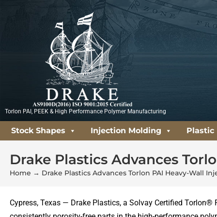
Skip
to
content
Torlon PAI, PEEK & High Performance Polymer Manufacturing
Stock Shapes
Injection Molding
Plastic
Drake Plastics Advances Torl
Home
→
Drake Plastics Advances Torlon PAI Heavy-Wall In
Cypress, Texas — Drake Plastics, a Solvay Certified Torlon® 
consistently porosity-free parts in the high-performance polym