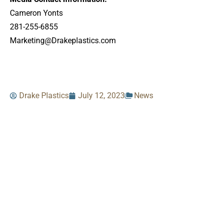
Cameron Yonts
281-255-6855
Marketing@Drakeplastics.com
Drake Plastics
July 12, 2023
News