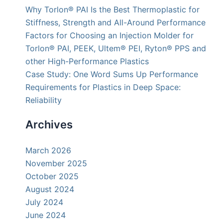
Why Torlon® PAI Is the Best Thermoplastic for
Stiffness, Strength and All-Around Performance
Factors for Choosing an Injection Molder for
Torlon® PAI, PEEK, Ultem® PEI, Ryton® PPS and
other High-Performance Plastics
Case Study: One Word Sums Up Performance
Requirements for Plastics in Deep Space:
Reliability
Archives
March 2026
November 2025
October 2025
August 2024
July 2024
June 2024