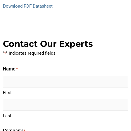
Download PDF Datasheet
Contact Our Experts
"
" indicates required fields
*
Name
*
First
Last
Company
*