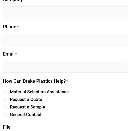
Phone
*
Email
*
How Can Drake Plastics Help?
*
Material Selection Assistance
Request a Quote
Request a Sample
General Contact
File