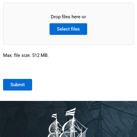
Drop files here or
Select files
Max. file size: 512 MB.
Submit