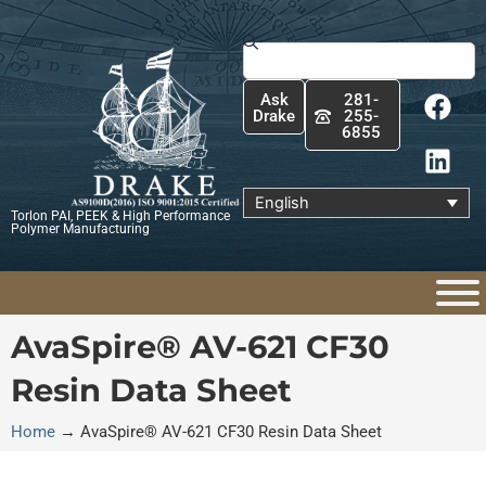
Skip
to
Search
content
F
L
Ask
281-
a
i
Drake
255-
6855
c
n
e
k
b
e
English
Torlon PAI, PEEK & High Performance
o
d
Polymer Manufacturing
o
i
k
n
AvaSpire® AV-621 CF30
Resin Data Sheet
Home
→
AvaSpire® AV-621 CF30 Resin Data Sheet