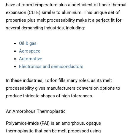
have at room temperature plus a coefficient of linear thermal
expansion (CLTE) similar to aluminum. This unique set of
properties plus melt processability make it a perfect fit for
several demanding industries, including:
Oil & gas
Aerospace
Automotive
Electronics and semiconductors
In these industries, Torlon fills many roles, as its melt
processability gives manufacturers conversion options to
produce intricate shapes of high tolerances.
An Amorphous Thermoplastic
Polyamide-imide (PAI) is an amorphous, opaque
thermoplastic that can be melt processed using