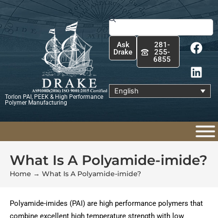
Skip
to
Search
content
F
L
Ask
281-
a
i
Drake
255-
6855
c
n
e
k
b
e
English
Torlon PAI, PEEK & High Performance
o
d
Polymer Manufacturing
o
i
k
n
What Is A Polyamide-imide?
Home
→
What Is A Polyamide-imide?
Polyamide-imides (PAI) are high performance polymers that
combine excellent high temperature strength with low