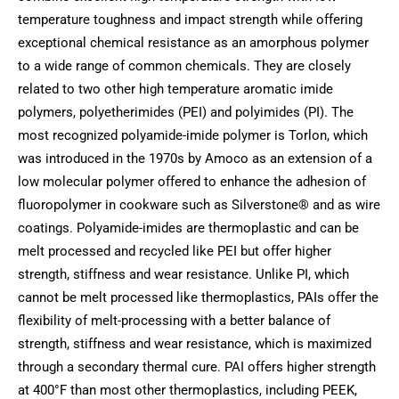
temperature toughness and impact strength while offering
exceptional chemical resistance as an amorphous polymer
to a wide range of common chemicals. They are closely
related to two other high temperature aromatic imide
polymers, polyetherimides (PEI) and polyimides (PI). The
most recognized polyamide-imide polymer is Torlon, which
was introduced in the 1970s by Amoco as an extension of a
low molecular polymer offered to enhance the adhesion of
fluoropolymer in cookware such as Silverstone® and as wire
coatings.
Polyamide-imides are thermoplastic and can be
melt processed and recycled like PEI but offer higher
strength, stiffness and wear resistance. Unlike PI, which
cannot be melt processed like thermoplastics, PAIs offer the
flexibility of melt-processing with a better balance of
strength, stiffness and wear resistance, which is maximized
through a secondary thermal cure. PAI offers higher strength
at 400°F than most other thermoplastics, including PEEK,