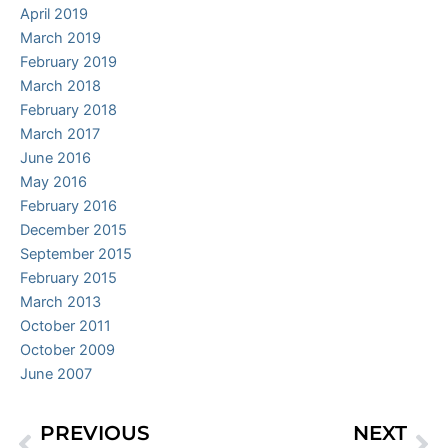
April 2019
March 2019
February 2019
March 2018
February 2018
March 2017
June 2016
May 2016
February 2016
December 2015
September 2015
February 2015
March 2013
October 2011
October 2009
June 2007
PREVIOUS
NEXT
Prev
Ne