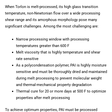
When Torlon is melt-processed, its high glass transition
temperature, non-Newtonian flow over a wide processing
shear range and its amorphous morphology pose many
significant challenges. Among the most challenging are:
Narrow processing window with processing
temperatures greater than 600 F
Melt viscosity that is highly temperature and shear
rate sensitive
As a polycondensation polymer, PAI is highly moisture
sensitive and must be thoroughly dried and maintained
during melt processing to prevent molecular weight
and thermal-mechanical property degradation
Thermal cure for 20 or more days at 500 F to optimize
properties after melt processing
To achieve optimum properties, PAI must be processed