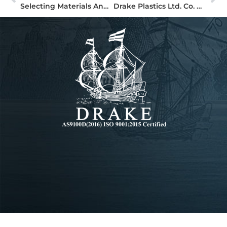
Selecting Materials And Processes For High Performance Plastic Parts
Drake Plastics Ltd. Co. Adds Precision Waterjet Cutting