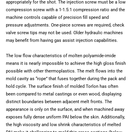
appropriately for the shot. The injection screw must be a low
compression screw with a 1-1.5:1 compression ratio and the
machine controls capable of precision fill speed and
pressure adjustments. One-piece screws are required, check
valve screw tips may not be used. Older hydraulic machines
may benefit from having gas assist injection capabilities.
The low flow characteristics of molten polyamide-imide
means it is nearly impossible to achieve the high gloss finish
possible with other thermoplastics. The melt flows into the
mold cavity as “rope” that fuses together during the pack and
hold cycle. The surface finish of molded Torlon has often
been compared to metal castings or even wood, displaying
distinct boundaries between adjacent melt fronts. The
appearance is only on the surface, and when machined away
exposes fully dense uniform PAI below the skin. Additionally,
the high viscosity and low shrink characteristics of melted