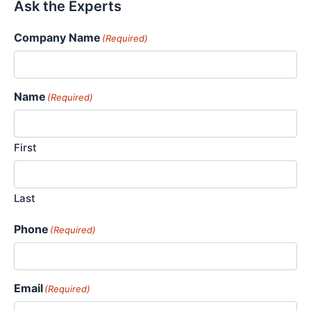
Ask the Experts
Company Name
(Required)
Name
(Required)
First
Last
Phone
(Required)
Email
(Required)