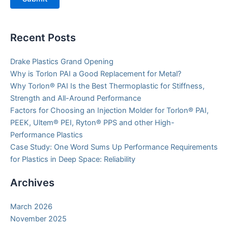
Recent Posts
Drake Plastics Grand Opening
Why is Torlon PAI a Good Replacement for Metal?
Why Torlon® PAI Is the Best Thermoplastic for Stiffness,
Strength and All-Around Performance
Factors for Choosing an Injection Molder for Torlon® PAI,
PEEK, Ultem® PEI, Ryton® PPS and other High-
Performance Plastics
Case Study: One Word Sums Up Performance Requirements
for Plastics in Deep Space: Reliability
Archives
March 2026
November 2025