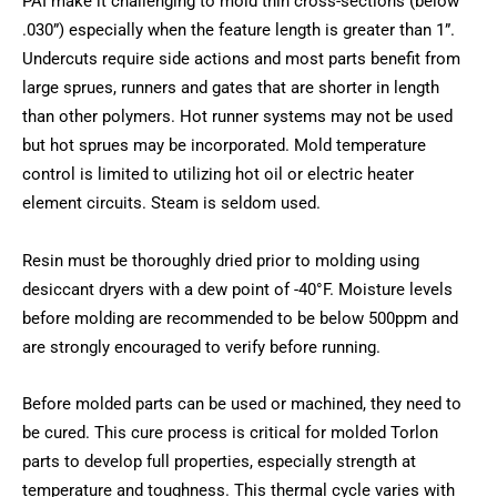
PAI make it challenging to mold thin cross-sections (below
.030”) especially when the feature length is greater than 1”.
Undercuts require side actions and most parts benefit from
large sprues, runners and gates that are shorter in length
than other polymers. Hot runner systems may not be used
but hot sprues may be incorporated. Mold temperature
control is limited to utilizing hot oil or electric heater
element circuits. Steam is seldom used.
Resin must be thoroughly dried prior to molding using
desiccant dryers with a dew point of -40°F. Moisture levels
before molding are recommended to be below 500ppm and
are strongly encouraged to verify before running.
Before molded parts can be used or machined, they need to
be cured. This cure process is critical for molded Torlon
parts to develop full properties, especially strength at
temperature and toughness. This thermal cycle varies with