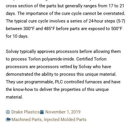
cross section of the parts but generally ranges from 17 to 21
days. The importance of the cure cycle cannot be overstated.
The typical cure cycle involves a series of 24-hour steps (5-7)
between 300°F and 485°F before parts are exposed to 500°F
for 10 days.
Solvay typically approves processors before allowing them
to process Torlon polyamide-imide. Certified Torlon
processors are processors vetted by Solvay who have
demonstrated the ability to process this unique material.
They use programmable, PLC controlled furnaces and have
the know-how to deliver the properties of this unique
material.
Drake Plastics
November 1, 2019
Machined Parts
,
Injected Molded Parts