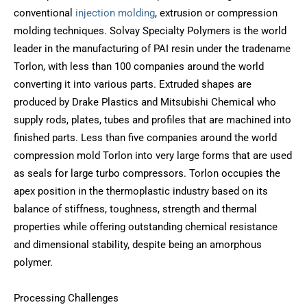
conventional
injection molding
, extrusion or compression
molding techniques. Solvay Specialty Polymers is the world
leader in the manufacturing of PAI resin under the tradename
Torlon, with less than 100 companies around the world
converting it into various parts. Extruded shapes are
produced by Drake Plastics and Mitsubishi Chemical who
supply rods, plates, tubes and profiles that are machined into
finished parts. Less than five companies around the world
compression mold Torlon into very large forms that are used
as seals for large turbo compressors. Torlon occupies the
apex position in the thermoplastic industry based on its
balance of stiffness, toughness, strength and thermal
properties while offering outstanding chemical resistance
and dimensional stability, despite being an amorphous
polymer.
Processing Challenges