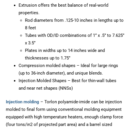
Extrusion offers the best balance of real-world
properties.
Rod diameters from .125-10 inches in lengths up to
8 feet
Tubes with OD/ID combinations of 1” x .5” to 7.625”
x 3.5”
Plates in widths up to 14 inches wide and
thicknesses up to 1.75”
Compression molded shapes – Ideal for large rings
(up to 36-inch diameter), and unique blends.
Injection Molded Shapes – Best for thin-wall tubes
and near net shapes (NNSs)
Injection molding
– Torlon polyamide-imide can be injection
molded to final form using conventional molding equipment
equipped with high temperature heaters, enough clamp force
(four tons/in2 of projected part area) and a barrel sized