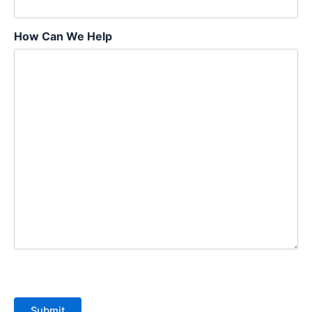
How Can We Help
Submit