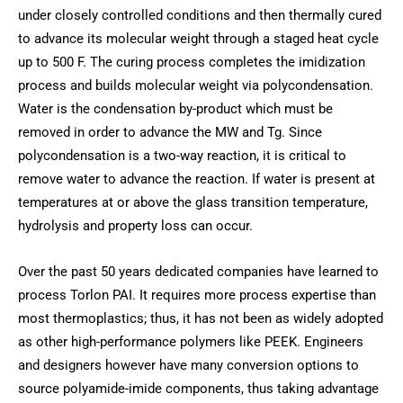
under closely controlled conditions and then thermally cured
to advance its molecular weight through a staged heat cycle
up to 500 F. The curing process completes the imidization
process and builds molecular weight via polycondensation.
Water is the condensation by-product which must be
removed in order to advance the MW and Tg. Since
polycondensation is a two-way reaction, it is critical to
remove water to advance the reaction. If water is present at
temperatures at or above the glass transition temperature,
hydrolysis and property loss can occur.
Over the past 50 years dedicated companies have learned to
process Torlon PAI. It requires more process expertise than
most thermoplastics; thus, it has not been as widely adopted
as other high-performance polymers like PEEK. Engineers
and designers however have many conversion options to
source polyamide-imide components, thus taking advantage