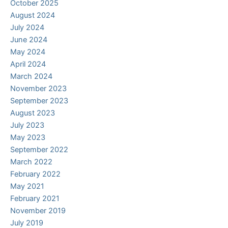
October 2025
August 2024
July 2024
June 2024
May 2024
April 2024
March 2024
November 2023
September 2023
August 2023
July 2023
May 2023
September 2022
March 2022
February 2022
May 2021
February 2021
November 2019
July 2019