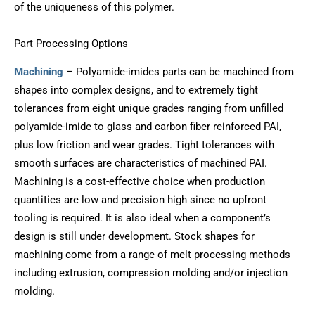
of the uniqueness of this polymer.
Part Processing Options
Machining
– Polyamide-imides parts can be machined from
shapes into complex designs, and to extremely tight
tolerances from eight unique grades ranging from unfilled
polyamide-imide to glass and carbon fiber reinforced PAI,
plus low friction and wear grades. Tight tolerances with
smooth surfaces are characteristics of machined PAI.
Machining is a cost-effective choice when production
quantities are low and precision high since no upfront
tooling is required. It is also ideal when a component’s
design is still under development. Stock shapes for
machining come from a range of melt processing methods
including extrusion, compression molding and/or injection
molding.